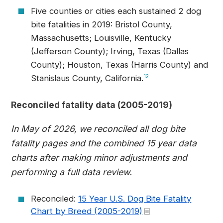
Five counties or cities each sustained 2 dog
bite fatalities in 2019: Bristol County,
Massachusetts; Louisville, Kentucky
(Jefferson County); Irving, Texas (Dallas
County); Houston, Texas (Harris County) and
Stanislaus County, California.
12
Reconciled fatality data (2005-2019)
In May of 2026, we reconciled all dog bite
fatality pages and the combined 15 year data
charts after making minor adjustments and
performing a full data review.
Reconciled:
15 Year U.S. Dog Bite Fatality
Chart by Breed (2005-2019)