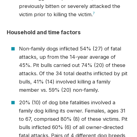
previously bitten or severely attacked the
victim prior to killing the victim.
7
Household and time factors
Non-family dogs inflicted 54% (27) of fatal
attacks, up from the 14-year average of
45%. Pit bulls carried out 74% (20) of these
attacks. Of the 34 total deaths inflicted by pit
bulls, 41% (14) involved killing a family
member vs. 59% (20) non-family.
20% (10) of dog bite fatalities involved a
family dog killing its owner. Females, ages 31
to 67, comprised 80% (8) of these victims. Pit
bulls inflicted 60% (6) of all owner-directed
fatal attacks. Pairs of 4 different dog breeds