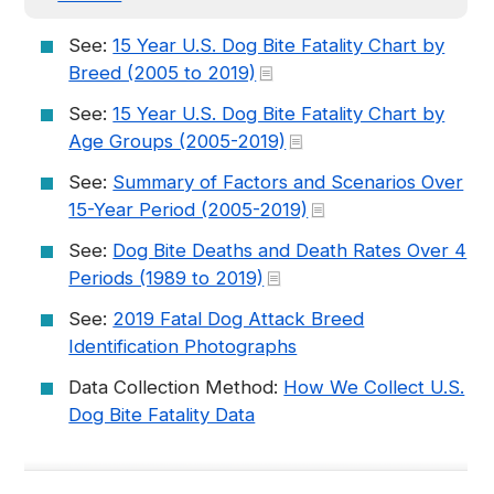
See:
15 Year U.S. Dog Bite Fatality Chart by
Breed (2005 to 2019)
See:
15 Year U.S. Dog Bite Fatality Chart by
Age Groups (2005-2019)
See:
Summary of Factors and Scenarios Over
15-Year Period (2005-2019)
See:
Dog Bite Deaths and Death Rates Over 4
Periods (1989 to 2019)
See:
2019 Fatal Dog Attack Breed
Identification Photographs
Data Collection Method:
How We Collect U.S.
Dog Bite Fatality Data