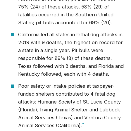
75% (24) of these attacks. 58% (29) of
fatalities occurred in the Southern United
States; pit bulls accounted for 69% (20).
California led all states in lethal dog attacks in
2019 with 9 deaths, the highest on record for
a state in a single year. Pit bulls were
responsible for 89% (8) of these deaths.
Texas followed with 8 deaths, and Florida and
Kentucky followed, each with 4 deaths.
Poor safety or intake policies at taxpayer-
funded shelters contributed to 4 fatal dog
attacks: Humane Society of St. Lucie County
(Florida), Irving Animal Shelter and Lubbock
Animal Services (Texas) and Ventura County
Animal Services (California).
11