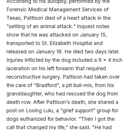
According to his autopsy, performed by the
Forensic Medical Management Services of
Texas, Pattison died of a heart attack in the
"setting of an animal attack." Inquest notes
show that he was attacked on January 15,
transported to St. Elizabeth Hospital and
released on January 18. He died two days later.
Injuries inflicted by the dog included a 9 x 4 inch
laceration on his left forearm that required
reconstructive surgery. Pattison had taken over
the care of "Bradford", a pit bull-mix, from his
granddaughter, who had rescued the dog from
death row. After Pattison's death, she shared a
post on Losing Lulu, a "grief support" group for
dogs euthanized for behavior. "Then I got the
call that changed my life," she said. "He had