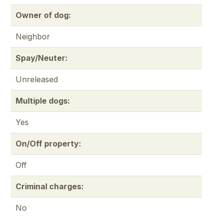
Owner of dog:
Neighbor
Spay/Neuter:
Unreleased
Multiple dogs:
Yes
On/Off property:
Off
Criminal charges:
No