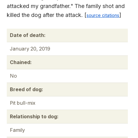
attacked my grandfather." The family shot and
killed the dog after the attack. [
]
source citations
Date of death:
January 20, 2019
Chained:
No
Breed of dog:
Pit bull-mix
Relationship to dog:
Family