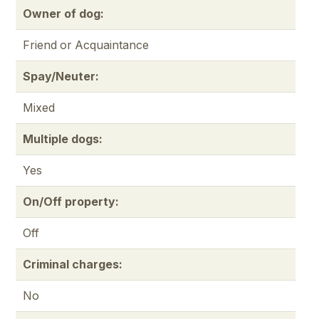
Owner of dog:
Friend or Acquaintance
Spay/Neuter:
Mixed
Multiple dogs:
Yes
On/Off property:
Off
Criminal charges:
No