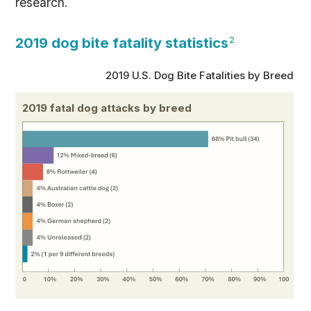
research.
2019 dog bite fatality statistics
2
2019 U.S. Dog Bite Fatalities by Breed
2019 fatal dog attacks by breed