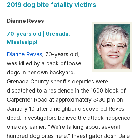
2019 dog bite fatality victims
Dianne Reves
70-years old | Grenada,
Mississippi
Dianne Reves
, 70-years old,
was killed by a pack of loose
dogs in her own backyard.
Grenada County sheriff's deputies were
dispatched to a residence in the 1600 block of
Carpenter Road at approximately 3:30 pm on
January 10 after a neighbor discovered Reves
dead. Investigators believe the attack happened
one day earlier. "We're talking about several
hundred dog bites here," Investigator Josh Dale