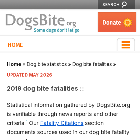
SEARCH
HOME
Home
»
Dog bite statistics
»
Dog bite fatalities
»
UPDATED MAY 2026
2019 dog bite fatalities ::
Statistical information gathered by DogsBite.org
is verifiable through news reports and other
criteria.
1
Our
Fatality Citations
section
documents sources used in our dog bite fatality