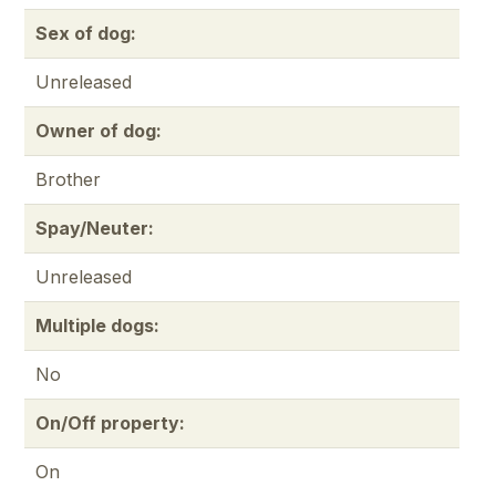
Sex of dog:
Unreleased
Owner of dog:
Brother
Spay/Neuter:
Unreleased
Multiple dogs:
No
On/Off property:
On