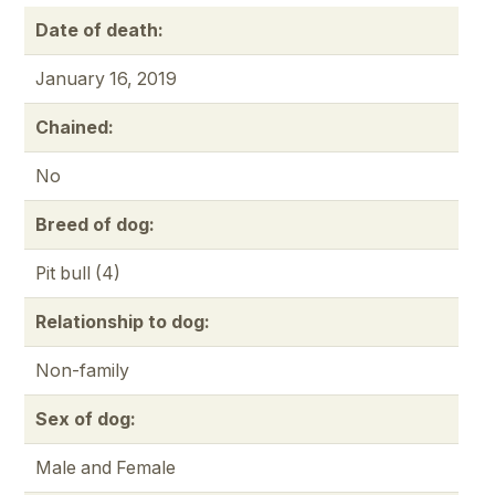
Date of death:
January 16, 2019
Chained:
No
Breed of dog:
Pit bull (4)
Relationship to dog:
Non-family
Sex of dog:
Male and Female