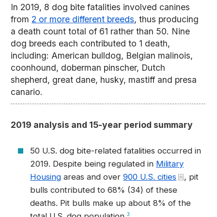
In 2019, 8 dog bite fatalities involved canines
from
2 or more different breeds
, thus producing
a death count total of 61 rather than 50. Nine
dog breeds each contributed to 1 death,
including: American bulldog, Belgian malinois,
coonhound, doberman pinscher, Dutch
shepherd, great dane, husky, mastiff and presa
canario.
2019 analysis and 15-year period summary
50 U.S. dog bite-related fatalities occurred in
2019. Despite being regulated in
Military
Housing
areas and over
900 U.S. cities
, pit
bulls contributed to 68% (34) of these
deaths. Pit bulls make up about 8% of the
total U.S. dog population.
3