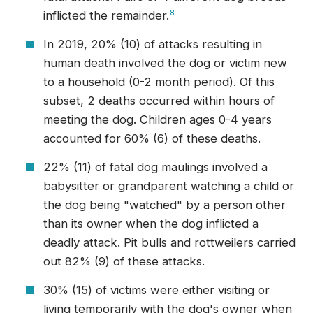
inflicted the remainder.
8
In 2019, 20% (10) of attacks resulting in
human death involved the dog or victim new
to a household (0-2 month period). Of this
subset, 2 deaths occurred within hours of
meeting the dog. Children ages 0-4 years
accounted for 60% (6) of these deaths.
22% (11) of fatal dog maulings involved a
babysitter or grandparent watching a child or
the dog being "watched" by a person other
than its owner when the dog inflicted a
deadly attack. Pit bulls and rottweilers carried
out 82% (9) of these attacks.
30% (15) of victims were either visiting or
living temporarily with the dog's owner when