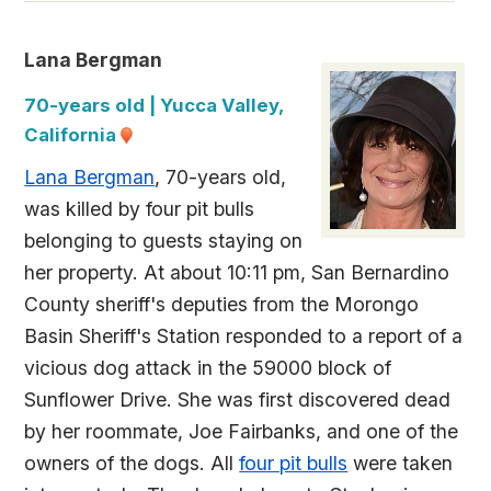
Lana Bergman
70-years old | Yucca Valley,
California
Lana Bergman
, 70-years old,
was killed by four pit bulls
belonging to guests staying on
her property. At about 10:11 pm, San Bernardino
County sheriff's deputies from the Morongo
Basin Sheriff's Station responded to a report of a
vicious dog attack in the 59000 block of
Sunflower Drive. She was first discovered dead
by her roommate, Joe Fairbanks, and one of the
owners of the dogs. All
four pit bulls
were taken