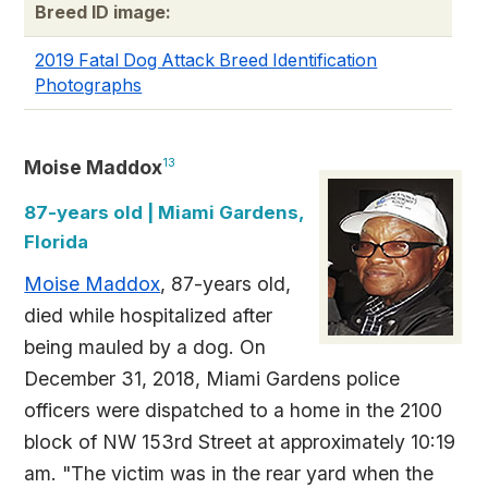
Breed ID image:
2019 Fatal Dog Attack Breed Identification
Photographs
Moise Maddox
13
87-years old | Miami Gardens,
Florida
Moise Maddox
, 87-years old,
died while hospitalized after
being mauled by a dog. On
December 31, 2018, Miami Gardens police
officers were dispatched to a home in the 2100
block of NW 153rd Street at approximately 10:19
am. "The victim was in the rear yard when the