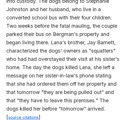
into custody. The dogs belong to Stephanie
Johnston and her husband, who live in a
converted school bus with their four children.
Two weeks before the fatal mauling, the couple
parked their bus on Bergman's property and
began living there. Lana's brother, Jay Barnett,
characterized the dogs' owners as "squatters"
who had had overstayed their visit at his sister's
home. The day the dogs killed Lana, she left a
message on her sister-in-law's phone stating
that she had ordered them off her property and
that tomorrow "they are being pulled out" and
that "they have to leave this premises." The
dogs killed her before "tomorrow" arrived.
[
]
source citations