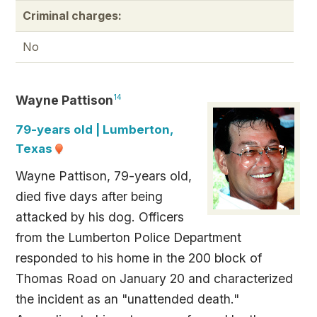
Criminal charges:
No
Wayne Pattison
14
79-years old | Lumberton,
Texas
Wayne Pattison, 79-years old,
died five days after being
attacked by his dog. Officers
from the Lumberton Police Department
responded to his home in the 200 block of
Thomas Road on January 20 and characterized
the incident as an "unattended death."