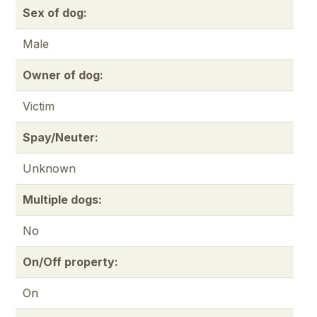
Sex of dog:
Male
Owner of dog:
Victim
Spay/Neuter:
Unknown
Multiple dogs:
No
On/Off property:
On