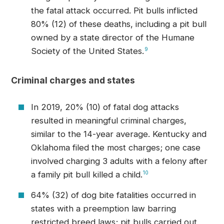
the fatal attack occurred. Pit bulls inflicted
80% (12) of these deaths, including a pit bull
owned by a state director of the Humane
Society of the United States.
9
Criminal charges and states
In 2019, 20% (10) of fatal dog attacks
resulted in meaningful criminal charges,
similar to the 14-year average. Kentucky and
Oklahoma filed the most charges; one case
involved charging 3 adults with a felony after
a family pit bull killed a child.
10
64% (32) of dog bite fatalities occurred in
states with a preemption law barring
restricted breed laws; pit bulls carried out