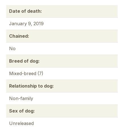
Date of death:
January 9, 2019
Chained:
No
Breed of dog:
Mixed-breed (7)
Relationship to dog:
Non-family
Sex of dog:
Unreleased