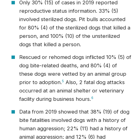
Only 30% (15) of cases in 2019 reported
reproductive status information. 33% (5)
involved sterilized dogs. Pit bulls accounted
for 80% (4) of the sterilized dogs that killed a
person, and 100% (10) of the unsterilized
dogs that killed a person.
Rescued or rehomed dogs inflicted 10% (5) of
dog bite-related deaths, and 80% (4) of
these dogs were vetted by an animal group
prior to adoption.
5
Also, 2 fatal dog attacks
occurred at an animal shelter or veterinary
facility during business hours.
6
Data from 2019 showed that 38% (19) of dog
bite fatalities involved dogs with a history of
human aggression; 22% (11) had a history of
animal aggression; and 12% (6) had