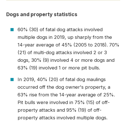
Dogs and property statistics
60% (30) of fatal dog attacks involved
multiple dogs in 2019, up sharply from the
14-year average of 45% (2005 to 2018). 70%
(21) of multi-dog attacks involved 2 or 3
dogs, 30% (9) involved 4 or more dogs and
63% (19) involved 1 or more pit bulls.
In 2019, 40% (20) of fatal dog maulings
occurred off the dog owner's property, a
63% rise from the 14-year average of 25%.
Pit bulls were involved in 75% (15) of off-
property attacks and 95% (19) of off-
property attacks involved multiple dogs.