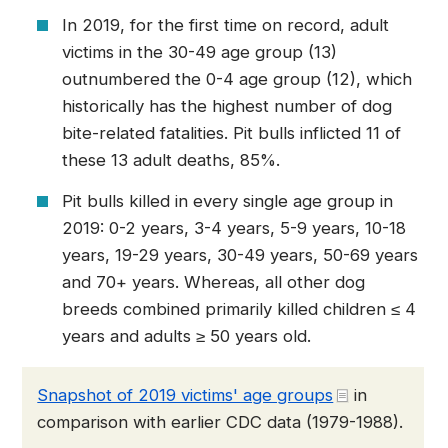
In 2019, for the first time on record, adult
victims in the 30-49 age group (13)
outnumbered the 0-4 age group (12), which
historically has the highest number of dog
bite-related fatalities. Pit bulls inflicted 11 of
these 13 adult deaths, 85%.
Pit bulls killed in every single age group in
2019: 0-2 years, 3-4 years, 5-9 years, 10-18
years, 19-29 years, 30-49 years, 50-69 years
and 70+ years. Whereas, all other dog
breeds combined primarily killed children ≤ 4
years and adults ≥ 50 years old.
Snapshot of 2019 victims' age groups
in
comparison with earlier CDC data (1979-1988).