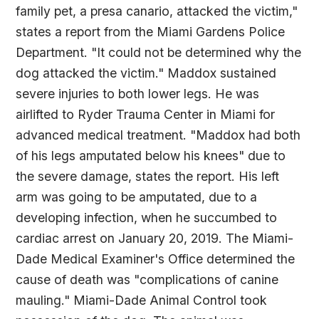
family pet, a presa canario, attacked the victim,"
states a report from the Miami Gardens Police
Department. "It could not be determined why the
dog attacked the victim." Maddox sustained
severe injuries to both lower legs. He was
airlifted to Ryder Trauma Center in Miami for
advanced medical treatment. "Maddox had both
of his legs amputated below his knees" due to
the severe damage, states the report. His left
arm was going to be amputated, due to a
developing infection, when he succumbed to
cardiac arrest on January 20, 2019. The Miami-
Dade Medical Examiner's Office determined the
cause of death was "complications of canine
mauling." Miami-Dade Animal Control took