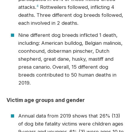
attacks.
4
Rottweilers followed, inflicting 4
deaths. Three different dog breeds followed,
each involved in 2 deaths.
Nine different dog breeds inflicted 1 death,
including: American bulldog, Belgian malinois,
coonhound, doberman pinscher, Dutch
shepherd, great dane, husky, mastiff and
presa canario. Overall, 15 different dog
breeds contributed to 50 human deaths in
2019.
Victim age groups and gender
Annual data from 2019 shows that 26% (13)
of dog bite fatality victims were children ages
9-years and younger, 6% (3) were ages 10 to