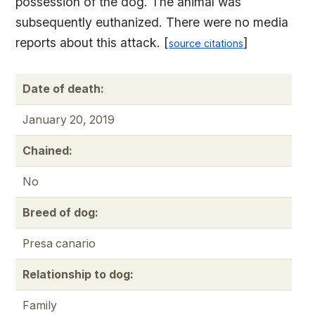
possession of the dog. The animal was
subsequently euthanized. There were no media
reports about this attack. [
]
source citations
Date of death:
January 20, 2019
Chained:
No
Breed of dog:
Presa canario
Relationship to dog:
Family