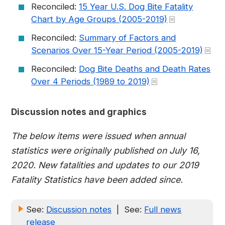
Reconciled:
15 Year U.S. Dog Bite Fatality
Chart by Age Groups (2005-2019)
Reconciled:
Summary of Factors and
Scenarios Over 15-Year Period (2005-2019)
Reconciled:
Dog Bite Deaths and Death Rates
Over 4 Periods (1989 to 2019)
Discussion notes and graphics
The below items were issued when annual
statistics were originally published on July 16,
2020. New fatalities and updates to our 2019
Fatality Statistics have been added since.
See:
Discussion notes
| See:
Full news
release