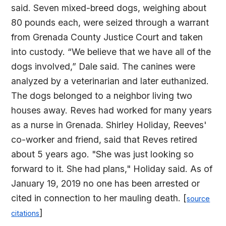
said. Seven mixed-breed dogs, weighing about
80 pounds each, were seized through a warrant
from Grenada County Justice Court and taken
into custody. “We believe that we have all of the
dogs involved,” Dale said. The canines were
analyzed by a veterinarian and later euthanized.
The dogs belonged to a neighbor living two
houses away. Reves had worked for many years
as a nurse in Grenada. Shirley Holiday, Reeves'
co-worker and friend, said that Reves retired
about 5 years ago. "She was just looking so
forward to it. She had plans," Holiday said. As of
January 19, 2019 no one has been arrested or
cited in connection to her mauling death. [
source
]
citations