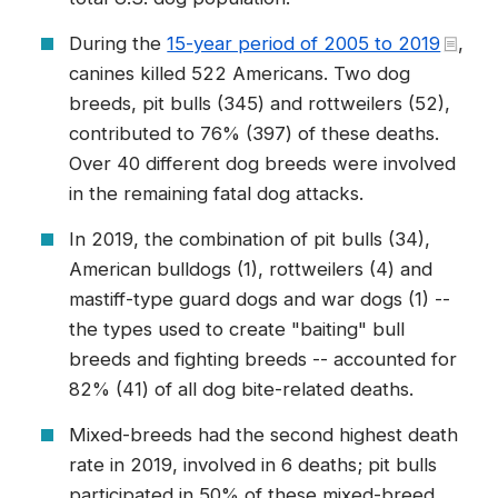
During the
15-year period of 2005 to 2019
,
canines killed 522 Americans. Two dog
breeds, pit bulls (345) and rottweilers (52),
contributed to 76% (397) of these deaths.
Over 40 different dog breeds were involved
in the remaining fatal dog attacks.
In 2019, the combination of pit bulls (34),
American bulldogs (1), rottweilers (4) and
mastiff-type guard dogs and war dogs (1) --
the types used to create "baiting" bull
breeds and fighting breeds -- accounted for
82% (41) of all dog bite-related deaths.
Mixed-breeds had the second highest death
rate in 2019, involved in 6 deaths; pit bulls
participated in 50% of these mixed-breed