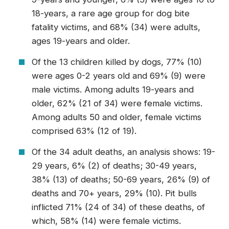
18-years, a rare age group for dog bite
fatality victims, and 68% (34) were adults,
ages 19-years and older.
Of the 13 children killed by dogs, 77% (10)
were ages 0-2 years old and 69% (9) were
male victims. Among adults 19-years and
older, 62% (21 of 34) were female victims.
Among adults 50 and older, female victims
comprised 63% (12 of 19).
Of the 34 adult deaths, an analysis shows: 19-
29 years, 6% (2) of deaths; 30-49 years,
38% (13) of deaths; 50-69 years, 26% (9) of
deaths and 70+ years, 29% (10). Pit bulls
inflicted 71% (24 of 34) of these deaths, of
which, 58% (14) were female victims.