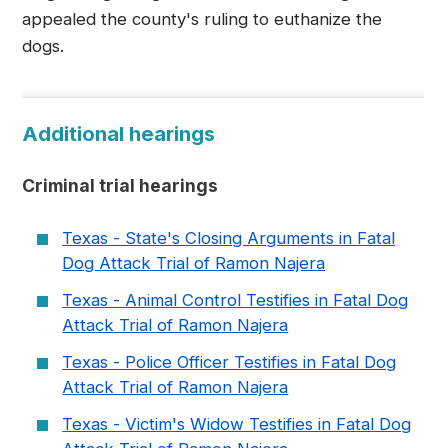
appealed the county's ruling to euthanize the
dogs.
Additional hearings
Criminal trial hearings
Texas - State's Closing Arguments in Fatal
Dog Attack Trial of Ramon Najera
Texas - Animal Control Testifies in Fatal Dog
Attack Trial of Ramon Najera
Texas - Police Officer Testifies in Fatal Dog
Attack Trial of Ramon Najera
Texas - Victim's Widow Testifies in Fatal Dog