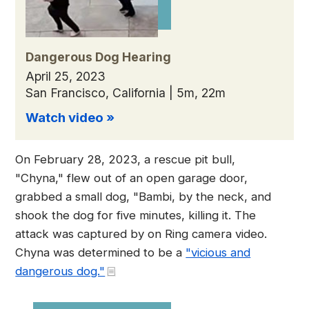
Dangerous Dog Hearing
April 25, 2023
San Francisco, California | 5m, 22m
Watch video »
On February 28, 2023, a rescue pit bull,
"Chyna," flew out of an open garage door,
grabbed a small dog, "Bambi, by the neck, and
shook the dog for five minutes, killing it. The
attack was captured by on Ring camera video.
Chyna was determined to be a
"vicious and
dangerous dog."