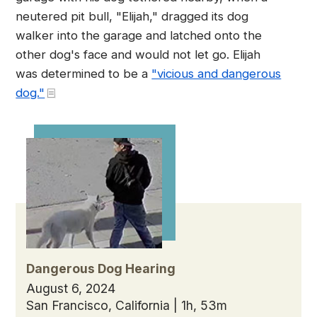
neutered pit bull, "Elijah," dragged its dog
walker into the garage and latched onto the
other dog's face and would not let go. Elijah
was determined to be a
"vicious and dangerous
dog."
Dangerous Dog Hearing
August 6, 2024
San Francisco, California | 1h, 53m