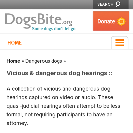
SEARCH
HOME
Home
»
Dangerous dogs
»
Vicious & dangerous dog hearings ::
A collection of vicious and dangerous dog
hearings captured on video or audio. These
quasi-judicial hearings often attempt to be less
formal, not requiring participants to have an
attorney.