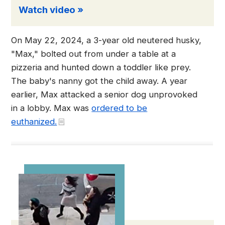
Watch video »
On May 22, 2024, a 3-year old neutered husky,
"Max," bolted out from under a table at a
pizzeria and hunted down a toddler like prey.
The baby's nanny got the child away. A year
earlier, Max attacked a senior dog unprovoked
in a lobby. Max was
ordered to be
euthanized.