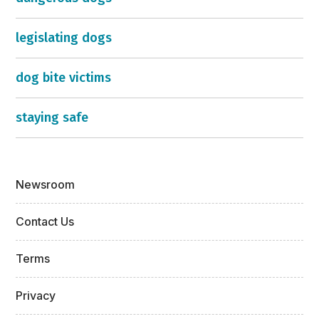
legislating dogs
dog bite victims
staying safe
Newsroom
Contact Us
Terms
Privacy