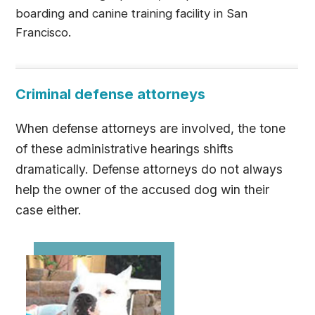
boarding and canine training facility in San
Francisco.
Criminal defense attorneys
When defense attorneys are involved, the tone
of these administrative hearings shifts
dramatically. Defense attorneys do not always
help the owner of the accused dog win their
case either.