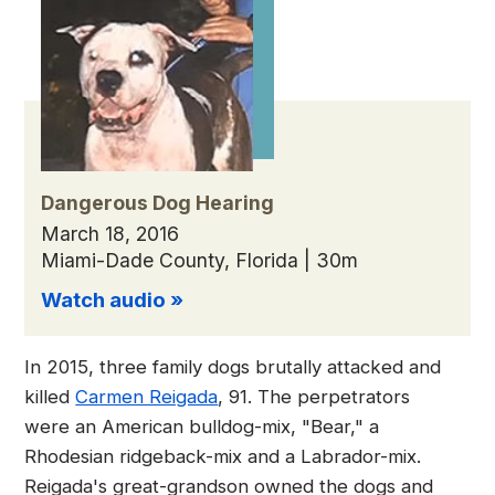
Dangerous Dog Hearing
March 18, 2016
Miami-Dade County, Florida | 30m
Watch audio »
In 2015, three family dogs brutally attacked and
killed
Carmen Reigada
, 91. The perpetrators
were an American bulldog-mix, "Bear," a
Rhodesian ridgeback-mix and a Labrador-mix.
Reigada's great-grandson owned the dogs and