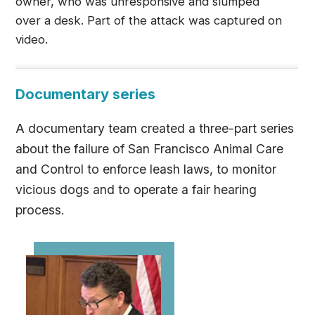
owner, who was unresponsive and slumped
over a desk. Part of the attack was captured on
video.
Documentary series
A documentary team created a three-part series
about the failure of San Francisco Animal Care
and Control to enforce leash laws, to monitor
vicious dogs and to operate a fair hearing
process.