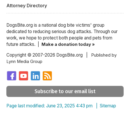
Attorney Directory
DogsBite.org is a national dog bite victims' group
dedicated to reducing serious dog attacks. Through our
work, we hope to protect both people and pets from
future attacks. |
Make a donation today »
Copyright © 2007-2026 DogsBite.org |
Published by
Lynn Media Group
Subscribe to our email list
Page last modified: June 23, 2025 4:43 pm |
Sitemap