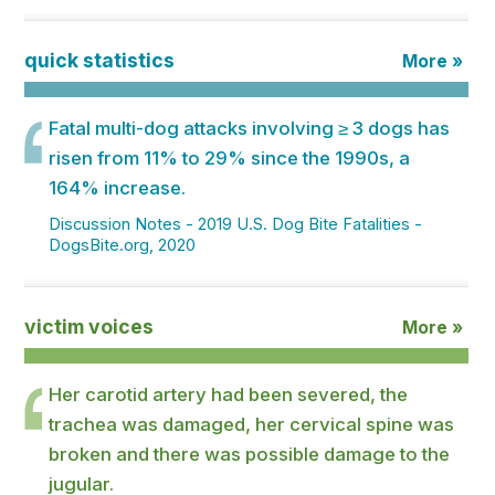
quick statistics
More »
Fatal multi-dog attacks involving ≥ 3 dogs has
risen from 11% to 29% since the 1990s, a
164% increase.
Discussion Notes - 2019 U.S. Dog Bite Fatalities -
DogsBite.org, 2020
victim voices
More »
Her carotid artery had been severed, the
trachea was damaged, her cervical spine was
broken and there was possible damage to the
jugular.