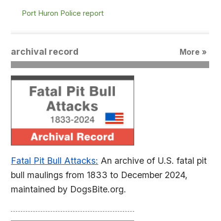
Port Huron Police report
archival record
More »
Fatal Pit Bull Attacks:
An archive of U.S. fatal pit
bull maulings from 1833 to December 2024,
maintained by DogsBite.org.