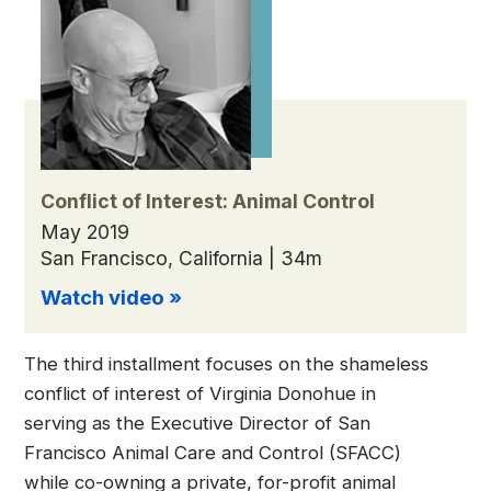
Conflict of Interest: Animal Control
May 2019
San Francisco, California | 34m
Watch video »
The third installment focuses on the shameless
conflict of interest of Virginia Donohue in
serving as the Executive Director of San
Francisco Animal Care and Control (SFACC)
while co-owning a private, for-profit animal