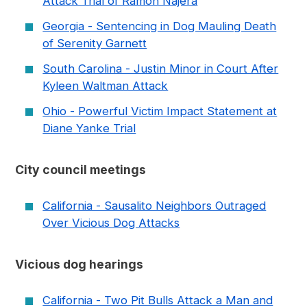
Attack Trial of Ramon Najera
Georgia - Sentencing in Dog Mauling Death
of Serenity Garnett
South Carolina - Justin Minor in Court After
Kyleen Waltman Attack
Ohio - Powerful Victim Impact Statement at
Diane Yanke Trial
City council meetings
California - Sausalito Neighbors Outraged
Over Vicious Dog Attacks
Vicious dog hearings
California - Two Pit Bulls Attack a Man and