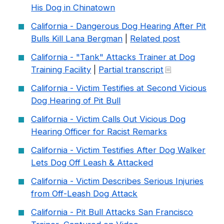
His Dog in Chinatown
California - Dangerous Dog Hearing After Pit
Bulls Kill Lana Bergman
|
Related post
California - "Tank" Attacks Trainer at Dog
Training Facility
|
Partial transcript
California - Victim Testifies at Second Vicious
Dog Hearing of Pit Bull
California - Victim Calls Out Vicious Dog
Hearing Officer for Racist Remarks
California - Victim Testifies After Dog Walker
Lets Dog Off Leash & Attacked
California - Victim Describes Serious Injuries
from Off-Leash Dog Attack
California - Pit Bull Attacks San Francisco