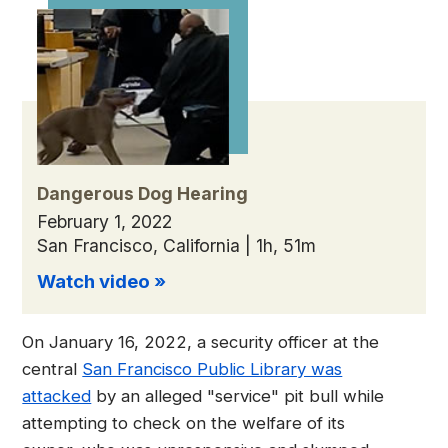
Dangerous Dog Hearing
February 1, 2022
San Francisco, California | 1h, 51m
Watch video »
On January 16, 2022, a security officer at the
central
San Francisco Public Library was
attacked
by an alleged "service" pit bull while
attempting to check on the welfare of its