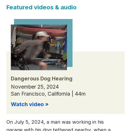
Featured videos & audio
Dangerous Dog Hearing
November 25, 2024
San Francisco, California | 44m
Watch video »
On July 5, 2024, a man was working in his
garage with his dog tethered nearby, when a