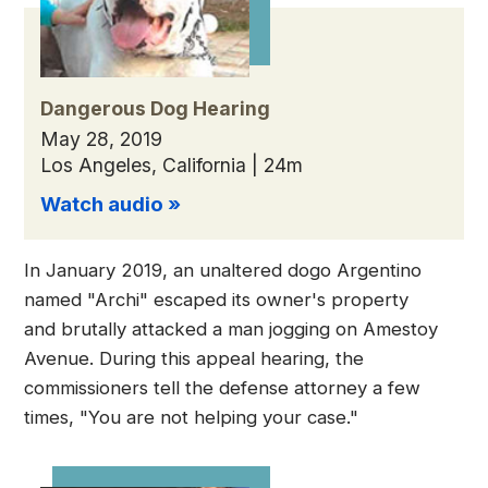
Dangerous Dog Hearing
May 28, 2019
Los Angeles, California | 24m
Watch audio »
In January 2019, an unaltered dogo Argentino
named "Archi" escaped its owner's property
and brutally attacked a man jogging on Amestoy
Avenue. During this appeal hearing, the
commissioners tell the defense attorney a few
times, "You are not helping your case."