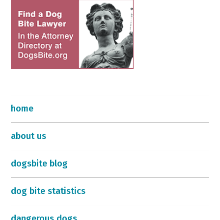
home
about us
dogsbite blog
dog bite statistics
dangerous dogs