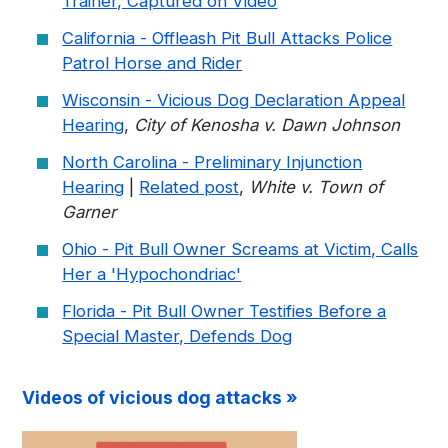
Trainer, Captured on Video
California - Offleash Pit Bull Attacks Police
Patrol Horse and Rider
Wisconsin - Vicious Dog Declaration Appeal
Hearing
,
City of Kenosha v. Dawn Johnson
North Carolina - Preliminary Injunction
Hearing
|
Related post
,
White v. Town of
Garner
Ohio - Pit Bull Owner Screams at Victim, Calls
Her a 'Hypochondriac'
Florida - Pit Bull Owner Testifies Before a
Special Master, Defends Dog
Videos of vicious dog attacks »