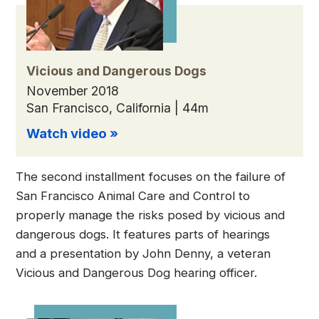
Vicious and Dangerous Dogs
November 2018
San Francisco, California | 44m
Watch video »
The second installment focuses on the failure of
San Francisco Animal Care and Control to
properly manage the risks posed by vicious and
dangerous dogs. It features parts of hearings
and a presentation by John Denny, a veteran
Vicious and Dangerous Dog hearing officer.