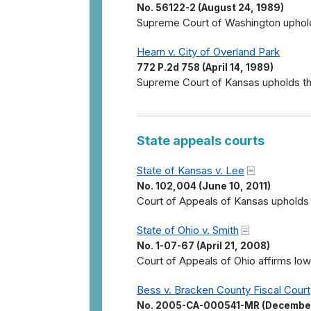
No. 56122-2 (August 24, 1989)
Supreme Court of Washington upholds
Hearn v. City of Overland Park
772 P.2d 758 (April 14, 1989)
Supreme Court of Kansas upholds the
State appeals courts
State of Kansas v. Lee
No. 102,004 (June 10, 2011)
Court of Appeals of Kansas upholds 
State of Ohio v. Smith
No. 1-07-67 (April 21, 2008)
Court of Appeals of Ohio affirms lowe
Bess v. Bracken County Fiscal Court
No. 2005-CA-000541-MR (December