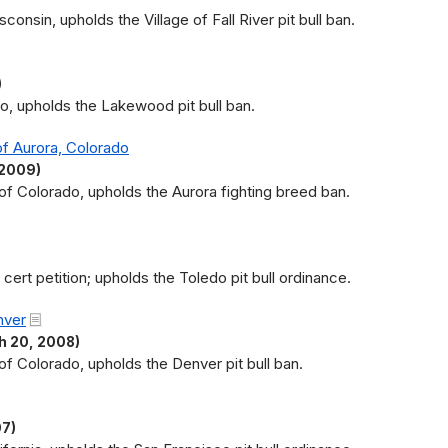
consin, upholds the Village of Fall River pit bull ban.
)
io, upholds the Lakewood pit bull ban.
of Aurora, Colorado
 2009)
t of Colorado, upholds the Aurora fighting breed ban.
ert petition; upholds the Toledo pit bull ordinance.
nver
 20, 2008)
 of Colorado, upholds the Denver pit bull ban.
07)