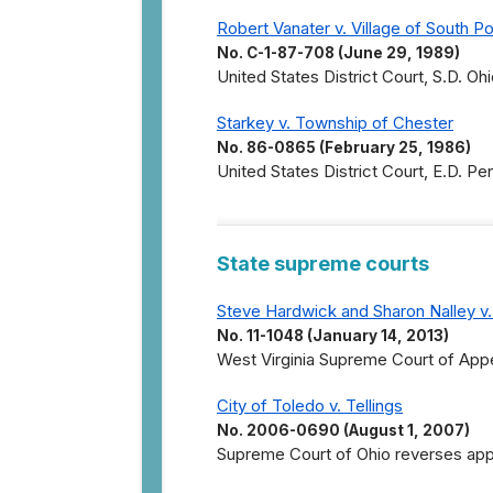
Robert Vanater v. Village of South Po
No. C-1-87-708 (June 29, 1989)
United States District Court, S.D. Ohi
Starkey v. Township of Chester
No. 86-0865 (February 25, 1986)
United States District Court, E.D. Pe
State supreme courts
Steve Hardwick and Sharon Nalley v
No. 11-1048 (January 14, 2013)
West Virginia Supreme Court of Appe
City of Toledo v. Tellings
No. 2006-0690 (August 1, 2007)
Supreme Court of Ohio reverses appel