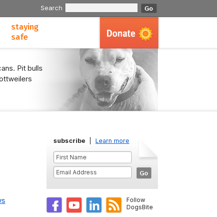
Search
staying
safe
ans. Pit bulls
ottweilers
subscribe
|
Learn more
ws
Follow
DogsBite