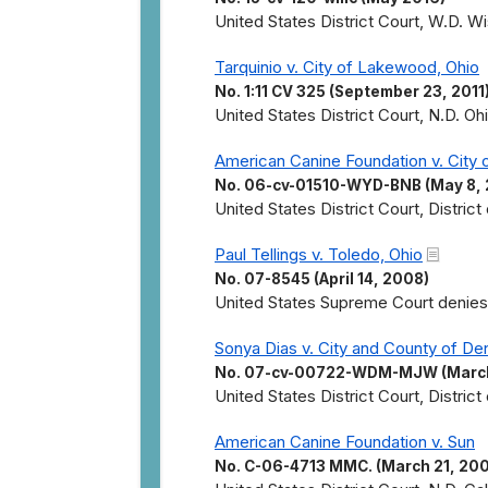
United States District Court, W.D. Wis
Tarquinio v. City of Lakewood, Ohio
No. 1:11 CV 325 (September 23, 2011
United States District Court, N.D. Oh
American Canine Foundation v. City 
No. 06-cv-01510-WYD-BNB (May 8,
United States District Court, Distric
Paul Tellings v. Toledo, Ohio
No. 07-8545 (April 14, 2008)
United States Supreme Court denies c
Sonya Dias v. City and County of De
No. 07-cv-00722-WDM-MJW (March
United States District Court, District
American Canine Foundation v. Sun
No. C-06-4713 MMC. (March 21, 20