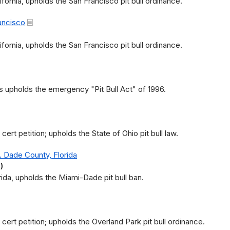
ifornia, upholds the San Francisco pit bull ordinance.
ancisco
ifornia, upholds the San Francisco pit bull ordinance.
s upholds the emergency "Pit Bull Act" of 1996.
rt petition; upholds the State of Ohio pit bull law.
 Dade County, Florida
)
orida, upholds the Miami-Dade pit bull ban.
ert petition; upholds the Overland Park pit bull ordinance.