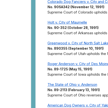
Colorado Dog Fanciers v. City and 
No. 90SA342 (November 12, 1991)
Supreme Court of Colorado upholds t
Holt v. City of Maumelle
No. 90-352 (October 28, 1991)
Supreme Court of Arkansas upholds t
Greenwood v. City of North Salt Lak
No. 890355 (September 10, 1991)
Supreme Court of Utah upholds the No
Roger Anderson v. City of Des Moin
No. 89-1725 (May 15, 1991)
Supreme Court of Iowa upholds the D
The State of Ohio v. Anderson
No. 89-2113 (February 13, 1991)
Supreme Court of Ohio reverses appell
American Dog Owners v. City of Yak