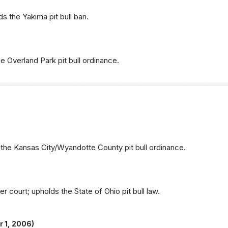
 the Yakima pit bull ban.
 Overland Park pit bull ordinance.
the Kansas City/Wyandotte County pit bull ordinance.
r court; upholds the State of Ohio pit bull law.
 1, 2006)