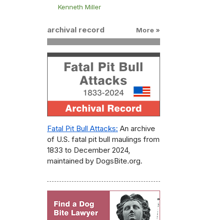
Kenneth Miller
archival record
More »
Fatal Pit Bull Attacks:
An archive
of U.S. fatal pit bull maulings from
1833 to December 2024,
maintained by DogsBite.org.