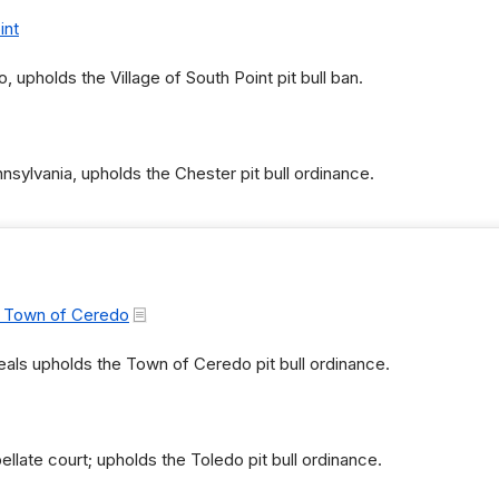
int
o, upholds the Village of South Point pit bull ban.
nnsylvania, upholds the Chester pit bull ordinance.
. Town of Ceredo
als upholds the Town of Ceredo pit bull ordinance.
late court; upholds the Toledo pit bull ordinance.