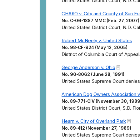
United States District Court, N.D. Cal
CHAKO v. City and County of San Fr
No. C-06-1887 MMC (Feb. 27, 2007)
United States District Court, N.D. Cal
Robert McNeely v. United States
No. 98-CF-924 (May 12, 2005)
District of Columbia Court of Appeal
George Anderson v. Ohio
No. 90-8062 (June 28, 1991)
United States Supreme Court denies ce
American Dog Owners Association v.
No. 89-771-CIV (November 30, 1989
United States District Court, S.D. Fl
Hearn v. City of Overland Park
No. 89-412 (November 27, 1989)
United States Supreme Court denies c