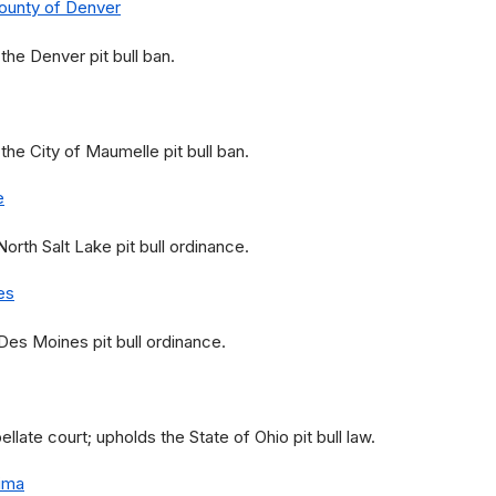
County of Denver
he Denver pit bull ban.
he City of Maumelle pit bull ban.
e
rth Salt Lake pit bull ordinance.
es
es Moines pit bull ordinance.
ate court; upholds the State of Ohio pit bull law.
ima