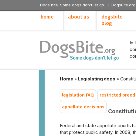
Dogs bite. Some dogs don't let go. |
DogsBite.org
home
about us
dogsbite
blog
In 
con
con
Home
»
Legislating dogs
»
Constitu
legislation FAQ
restricted breed
appellate decisions
Constitutio
Federal and state appellate courts ha
that protect public safety. In 2008,