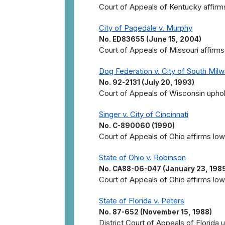
Court of Appeals of Kentucky affirms
City of Pagedale v. Murphy
No. ED83655 (June 15, 2004)
Court of Appeals of Missouri affirms
Dog Federation v. City of South Mil
No. 92-2131 (July 20, 1993)
Court of Appeals of Wisconsin uphol
Singer v. City of Cincinnati
No. C-890060 (1990)
Court of Appeals of Ohio affirms lowe
State of Ohio v. Robinson
No. CA88-06-047 (January 23, 198
Court of Appeals of Ohio affirms lowe
State of Florida v. Peters
No. 87-652 (November 15, 1988)
District Court of Appeals of Florida 