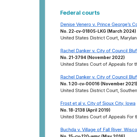
Federal courts
Denise Venero v. Prince George’s C
No. 22-cv-01805-LKG (March 2024)
United States District Court, Marylan
Rachel Danker v. City of Council Bluf
No. 21-3794 (November 2022)
United States Court of Appeals for th
Rachel Danker v. City of Council Bluf
No. 1:20-cv-00016 (November 2021
United States District Court, Southern
Frost et al v. City of Sioux City, Iowa
No. 18-2138 (April 2019)
United States Court of Appeals For th
Buchda v. Village of Fall River, Wisc
No. 15-cv-120-wmc (May 2016)