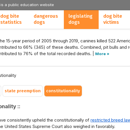
 is a public education website
dog bite
dangerous
legislating
dog bite
statistics
dogs
dogs
victims
the 15-year period of 2005 through 2019, canines killed 522 Americ
tributed to 66% (345) of these deaths. Combined, pit bulls and r
tributed to 76% of the total recorded deaths. |
More »
tionality
state preemption
constitutionality
nality ::
ve consistently upheld the constitutionally of
restricted breed la
 the United States Supreme Court also weighed in favorably.