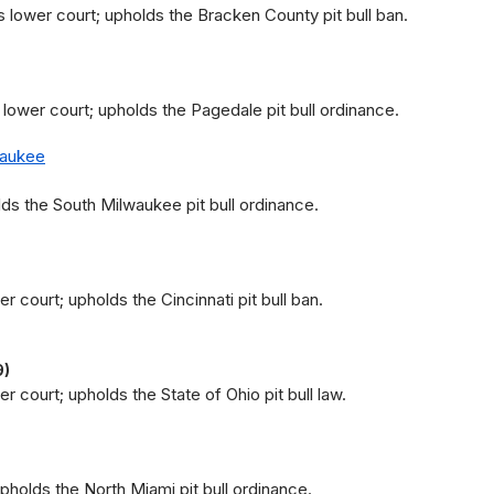
 lower court; upholds the Bracken County pit bull ban.
 lower court; upholds the Pagedale pit bull ordinance.
waukee
ds the South Milwaukee pit bull ordinance.
r court; upholds the Cincinnati pit bull ban.
9)
r court; upholds the State of Ohio pit bull law.
upholds the North Miami pit bull ordinance.