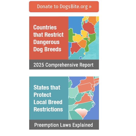
Donate to DogsBite.org »