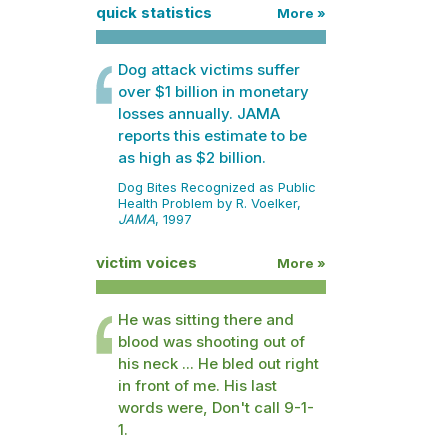
quick statistics
More »
Dog attack victims suffer
over $1 billion in monetary
losses annually. JAMA
reports this estimate to be
as high as $2 billion.
Dog Bites Recognized as Public
Health Problem by R. Voelker,
JAMA
, 1997
victim voices
More »
He was sitting there and
blood was shooting out of
his neck ... He bled out right
in front of me. His last
words were, Don't call 9-1-
1.