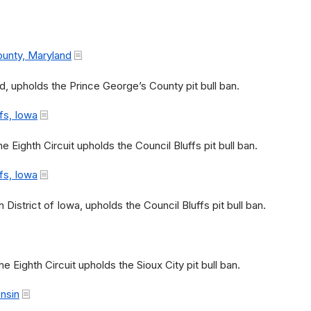
ounty, Maryland
d, upholds the Prince George’s County pit bull ban.
fs, Iowa
e Eighth Circuit upholds the Council Bluffs pit bull ban.
fs, Iowa
)
 District of Iowa, upholds the Council Bluffs pit bull ban.
e Eighth Circuit upholds the Sioux City pit bull ban.
onsin