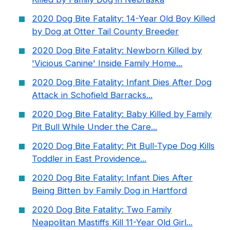
2020 Dog Bite Fatality: 14-Year Old Boy Killed
by Dog at Otter Tail County Breeder
2020 Dog Bite Fatality: Newborn Killed by
'Vicious Canine' Inside Family Home...
2020 Dog Bite Fatality: Infant Dies After Dog
Attack in Schofield Barracks...
2020 Dog Bite Fatality: Baby Killed by Family
Pit Bull While Under the Care...
2020 Dog Bite Fatality: Pit Bull-Type Dog Kills
Toddler in East Providence...
2020 Dog Bite Fatality: Infant Dies After
Being Bitten by Family Dog in Hartford
2020 Dog Bite Fatality: Two Family
Neapolitan Mastiffs Kill 11-Year Old Girl...