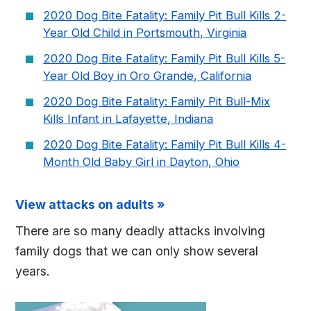
2020 Dog Bite Fatality: Family Pit Bull Kills 2-
Year Old Child in Portsmouth, Virginia
2020 Dog Bite Fatality: Family Pit Bull Kills 5-
Year Old Boy in Oro Grande, California
2020 Dog Bite Fatality: Family Pit Bull-Mix
Kills Infant in Lafayette, Indiana
2020 Dog Bite Fatality: Family Pit Bull Kills 4-
Month Old Baby Girl in Dayton, Ohio
View attacks on adults »
There are so many deadly attacks involving
family dogs that we can only show several
years.