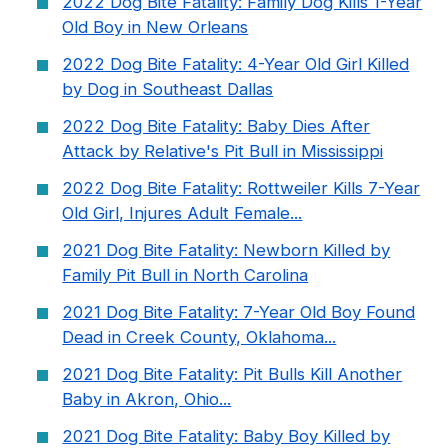
2022 Dog Bite Fatality: Family Dog Kills 1-Year
Old Boy in New Orleans
2022 Dog Bite Fatality: 4-Year Old Girl Killed
by Dog in Southeast Dallas
2022 Dog Bite Fatality: Baby Dies After
Attack by Relative's Pit Bull in Mississippi
2022 Dog Bite Fatality: Rottweiler Kills 7-Year
Old Girl, Injures Adult Female...
2021 Dog Bite Fatality: Newborn Killed by
Family Pit Bull in North Carolina
2021 Dog Bite Fatality: 7-Year Old Boy Found
Dead in Creek County, Oklahoma...
2021 Dog Bite Fatality: Pit Bulls Kill Another
Baby in Akron, Ohio...
2021 Dog Bite Fatality: Baby Boy Killed by