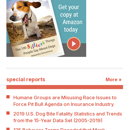
special reports
More »
Humane Groups are Misusing Race Issues to
Force Pit Bull Agenda on Insurance Industry
2019 U.S. Dog Bite Fatality Statistics and Trends
from the 15-Year Data Set (2005-2019)