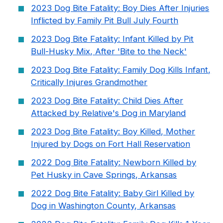
2023 Dog Bite Fatality: Boy Dies After Injuries
Inflicted by Family Pit Bull July Fourth
2023 Dog Bite Fatality: Infant Killed by Pit
Bull-Husky Mix, After 'Bite to the Neck'
2023 Dog Bite Fatality: Family Dog Kills Infant,
Critically Injures Grandmother
2023 Dog Bite Fatality: Child Dies After
Attacked by Relative's Dog in Maryland
2023 Dog Bite Fatality: Boy Killed, Mother
Injured by Dogs on Fort Hall Reservation
2022 Dog Bite Fatality: Newborn Killed by
Pet Husky in Cave Springs, Arkansas
2022 Dog Bite Fatality: Baby Girl Killed by
Dog in Washington County, Arkansas