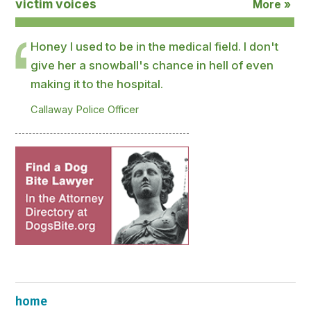
victim voices
More »
Honey I used to be in the medical field. I don't
give her a snowball's chance in hell of even
making it to the hospital.
Callaway Police Officer
home