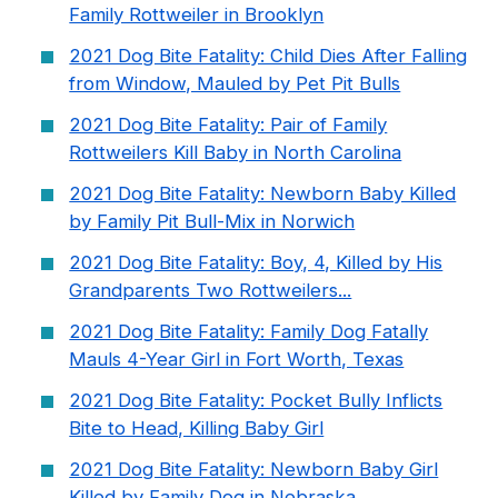
Family Rottweiler in Brooklyn
2021 Dog Bite Fatality: Child Dies After Falling
from Window, Mauled by Pet Pit Bulls
2021 Dog Bite Fatality: Pair of Family
Rottweilers Kill Baby in North Carolina
2021 Dog Bite Fatality: Newborn Baby Killed
by Family Pit Bull-Mix in Norwich
2021 Dog Bite Fatality: Boy, 4, Killed by His
Grandparents Two Rottweilers...
2021 Dog Bite Fatality: Family Dog Fatally
Mauls 4-Year Girl in Fort Worth, Texas
2021 Dog Bite Fatality: Pocket Bully Inflicts
Bite to Head, Killing Baby Girl
2021 Dog Bite Fatality: Newborn Baby Girl
Killed by Family Dog in Nebraska