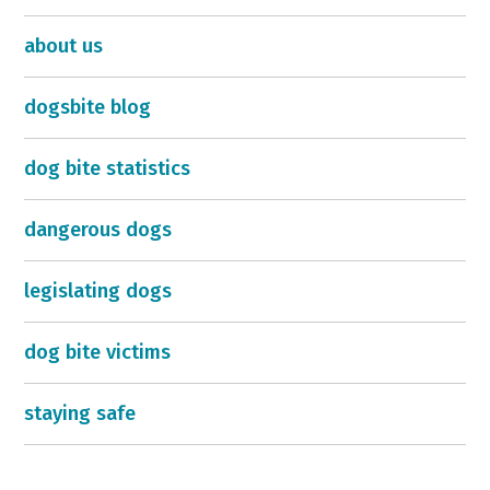
about us
dogsbite blog
dog bite statistics
dangerous dogs
legislating dogs
dog bite victims
staying safe