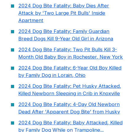
2024 Dog Bite Fatality: Baby Dies After
Attack by 'Two Large Pit Bulls' Inside
Apartment
2024 Dog Bite Fatality: Family Guardian
Breed Dogs Kill 9-Year Old Girl in Arizona
2024 Dog Bite Fatality: Two Pit Bulls Kill 3-
Month Old Baby Boy in Rochester, New York
2024 Dog Bite Fatality: 6-Year Old Boy Killed
by Family Dog in Lorain, Ohio
2024 Dog Bite Fatality: Pet Husky Attacked,
Killed Newborn Sleeping in Crib in Knoxville
2024 Dog Bite Fatality: 4-Day Old Newborn
Dead After 'Apparent Dog Bite' from Husky
2024 Dog Bite Fatality: Baby Attacked, Killed
by Family Dog While on Trampoline...