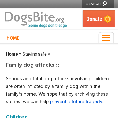
SEARCH
HOME
Home
»
Staying safe
»
Family dog attacks ::
Serious and fatal dog attacks involving children
are often inflicted by a family dog within the
family's home. We hope that by archiving these
stories, we can help
prevent a future tragedy
.
Children