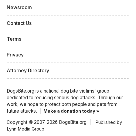
Newsroom
Contact Us
Terms
Privacy
Attorney Directory
DogsBite.org is a national dog bite victims' group
dedicated to reducing serious dog attacks. Through our
work, we hope to protect both people and pets from
future attacks. |
Make a donation today »
Copyright © 2007-2026 DogsBite.org |
Published by
Lynn Media Group