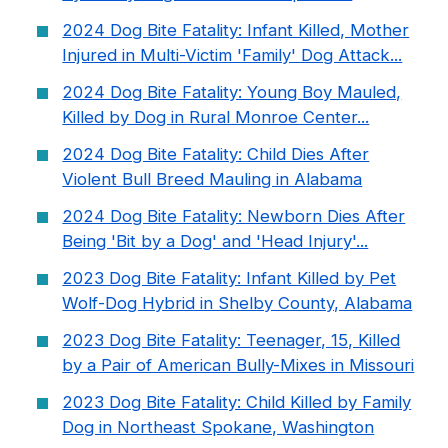
2024 Dog Bite Fatality: Infant Killed, Mother
Injured in Multi-Victim 'Family' Dog Attack...
2024 Dog Bite Fatality: Young Boy Mauled,
Killed by Dog in Rural Monroe Center...
2024 Dog Bite Fatality: Child Dies After
Violent Bull Breed Mauling in Alabama
2024 Dog Bite Fatality: Newborn Dies After
Being 'Bit by a Dog' and 'Head Injury'...
2023 Dog Bite Fatality: Infant Killed by Pet
Wolf-Dog Hybrid in Shelby County, Alabama
2023 Dog Bite Fatality: Teenager, 15, Killed
by a Pair of American Bully-Mixes in Missouri
2023 Dog Bite Fatality: Child Killed by Family
Dog in Northeast Spokane, Washington