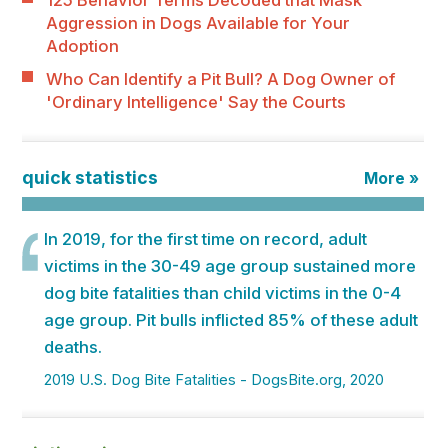
125 Behavior Terms Decoded that Mask
Aggression in Dogs Available for Your
Adoption
Who Can Identify a Pit Bull? A Dog Owner of
'Ordinary Intelligence' Say the Courts
quick statistics
More »
In 2019, for the first time on record, adult
victims in the 30-49 age group sustained more
dog bite fatalities than child victims in the 0-4
age group. Pit bulls inflicted 85% of these adult
deaths.
2019 U.S. Dog Bite Fatalities - DogsBite.org, 2020