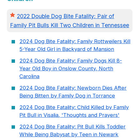
2022 Double Dog Bite Fatality: Pair of
Family Pit Bulls Kill Two Children in Tennessee
2024 Dog Bite Fatality: Family Rottweilers Kill
5-Year Old Girl in Backyard of Mansion
2024 Dog Bite Fatality: Family Dogs Kill 8-
Year Old Boy in Onslow County, North
Carolina
2024 Dog Bite Fatality: Newborn Dies After
Being Bitten by Family Dog in Torrance
2024 Dog Bite Fatality: Child Killed by Family
Pit Bull in Visalia, 'Thoughts and Prayers'
2024 Dog Bite Fatality: Pit Bull Kills Toddler
While Being Babysat by Teen in Newark