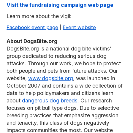
Visit the fundraising campaign web page
Learn more about the vigil:
Facebook event page
|
Event website
About DogsBite.org
DogsBite.org is a national dog bite victims'
group dedicated to reducing serious dog
attacks. Through our work, we hope to protect
both people and pets from future attacks. Our
website,
www.dogsbite.org
, was launched in
October 2007 and contains a wide collection of
data to help policymakers and citizens learn
about
dangerous dog breeds
. Our research
focuses on pit bull type dogs. Due to selective
breeding practices that emphasize aggression
and tenacity, this class of dogs negatively
impacts communities the most. Our website