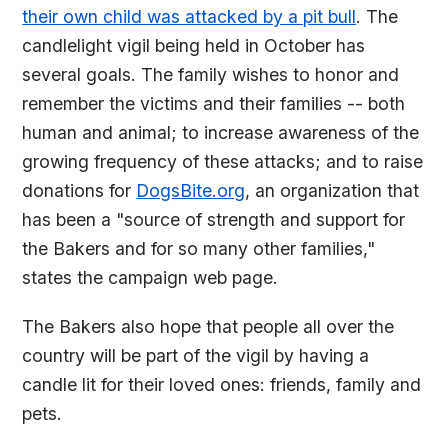
their own child was attacked by a pit bull
. The
candlelight vigil being held in October has
several goals. The family wishes to honor and
remember the victims and their families -- both
human and animal; to increase awareness of the
growing frequency of these attacks; and to raise
donations for
DogsBite.org
, an organization that
has been a "source of strength and support for
the Bakers and for so many other families,"
states the campaign web page.
The Bakers also hope that people all over the
country will be part of the vigil by having a
candle lit for their loved ones: friends, family and
pets.