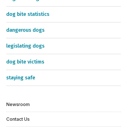
dog bite statistics
dangerous dogs
legislating dogs
dog bite victims
staying safe
Newsroom
Contact Us