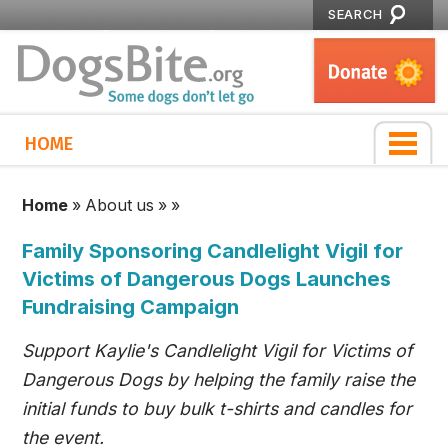
SEARCH
HOME
Home
»
About us
»
»
Family Sponsoring Candlelight Vigil for
Victims of Dangerous Dogs Launches
Fundraising Campaign
Support Kaylie's Candlelight Vigil for Victims of
Dangerous Dogs by helping the family raise the
initial funds to buy bulk t-shirts and candles for
the event.