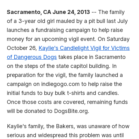
Sacramento, CA June 24, 2013
-- The family
of a 3-year old girl mauled by a pit bull last July
launches a fundraising campaign to help raise
money for an upcoming vigil event. On Saturday
October 26,
Kaylie's Candlelight Vigil for Victims
of Dangerous Dogs
takes place in Sacramento
on the steps of the state capitol building. In
preparation for the vigil, the family launched a
campaign on indiegogo.com to help raise the
initial funds to buy bulk t-shirts and candles.
Once those costs are covered, remaining funds
will be donated to DogsBite.org.
Kaylie's family, the Bakers, was unaware of how
serious and widespread this problem was until