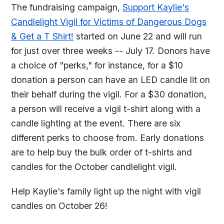
The fundraising campaign,
Support Kaylie's
Candlelight Vigil for Victims of Dangerous Dogs
& Get a T Shirt!
started on June 22 and will run
for just over three weeks -- July 17. Donors have
a choice of "perks," for instance, for a $10
donation a person can have an LED candle lit on
their behalf during the vigil. For a $30 donation,
a person will receive a vigil t-shirt along with a
candle lighting at the event. There are six
different perks to choose from. Early donations
are to help buy the bulk order of t-shirts and
candles for the October candlelight vigil.
Help Kaylie's family light up the night with vigil
candles on October 26!