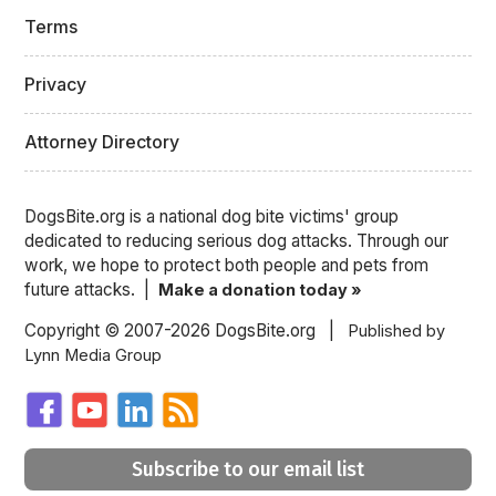
Terms
Privacy
Attorney Directory
DogsBite.org is a national dog bite victims' group
dedicated to reducing serious dog attacks. Through our
work, we hope to protect both people and pets from
future attacks. |
Make a donation today »
Copyright © 2007-2026 DogsBite.org |
Published by
Lynn Media Group
Subscribe to our email list