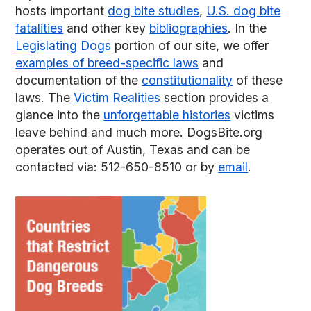
hosts important
dog bite studies
,
U.S. dog bite
fatalities
and other key
bibliographies
. In the
Legislating Dogs
portion of our site, we offer
examples of breed-specific laws
and
documentation of the
constitutionality
of these
laws. The
Victim Realities
section provides a
glance into the
unforgettable histories
victims
leave behind and much more. DogsBite.org
operates out of Austin, Texas and can be
contacted via: 512-650-8510 or by
email
.