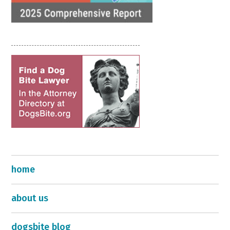
home
about us
dogsbite blog