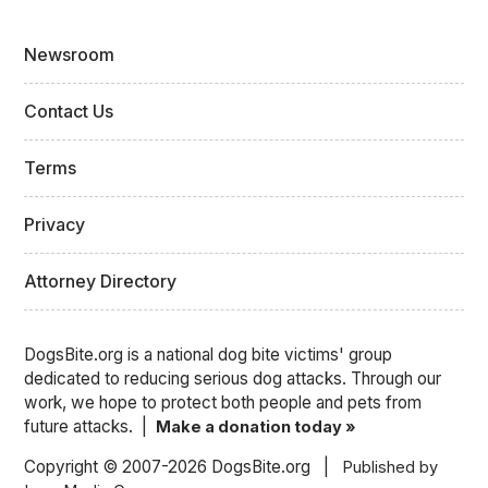
Newsroom
Contact Us
Terms
Privacy
Attorney Directory
DogsBite.org is a national dog bite victims' group
dedicated to reducing serious dog attacks. Through our
work, we hope to protect both people and pets from
future attacks. |
Make a donation today »
Copyright © 2007-2026 DogsBite.org |
Published by