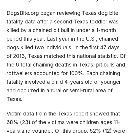
DogsBite.org began reviewing Texas dog bite
fatality data after a second Texas toddler was
killed by a chained pit bull in under a 1-month
period this year. Last year in the U.S., chained
dogs killed two individuals. In the first 47 days
of 2013, Texas matched this national statistic. Of
the 6 total chaining deaths in Texas, pit bulls and
rottweilers accounted for 100%. Each chaining
fatality involved a child 4-years old or younger
and occurred in a rural or semi-rural area of
Texas.
Victim data from the Texas report showed that
68% (23) of the victims were children ages 11-
years and younger. Of this group, 52% (12) were