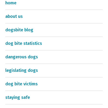
home
about us
dogsbite blog
dog bite statistics
dangerous dogs
legislating dogs
dog bite victims
staying safe