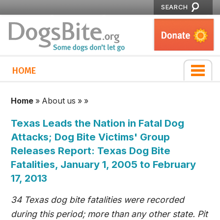
SEARCH
HOME
Home
»
About us
»
»
Texas Leads the Nation in Fatal Dog
Attacks; Dog Bite Victims' Group
Releases Report: Texas Dog Bite
Fatalities, January 1, 2005 to February
17, 2013
34 Texas dog bite fatalities were recorded
during this period; more than any other state. Pit