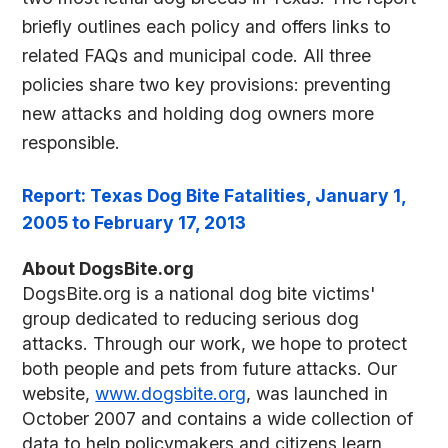
briefly outlines each policy and offers links to
related FAQs and municipal code. All three
policies share two key provisions: preventing
new attacks and holding dog owners more
responsible.
Report: Texas Dog Bite Fatalities, January 1,
2005 to February 17, 2013
About DogsBite.org
DogsBite.org is a national dog bite victims'
group dedicated to reducing serious dog
attacks. Through our work, we hope to protect
both people and pets from future attacks. Our
website,
www.dogsbite.org
, was launched in
October 2007 and contains a wide collection of
data to help policymakers and citizens learn