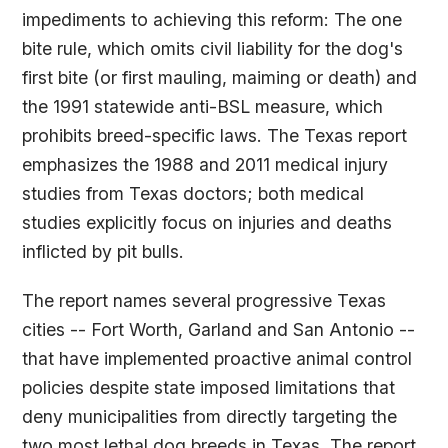
impediments to achieving this reform: The one
bite rule, which omits civil liability for the dog's
first bite (or first mauling, maiming or death) and
the 1991 statewide anti-BSL measure, which
prohibits breed-specific laws. The Texas report
emphasizes the 1988 and 2011 medical injury
studies from Texas doctors; both medical
studies explicitly focus on injuries and deaths
inflicted by pit bulls.
The report names several progressive Texas
cities -- Fort Worth, Garland and San Antonio --
that have implemented proactive animal control
policies despite state imposed limitations that
deny municipalities from directly targeting the
two most lethal dog breeds in Texas. The report