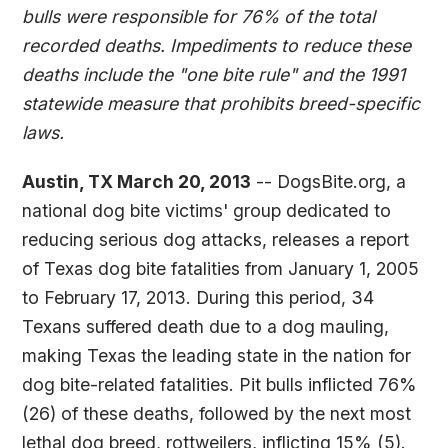
bulls were responsible for 76% of the total
recorded deaths. Impediments to reduce these
deaths include the "one bite rule" and the 1991
statewide measure that prohibits breed-specific
laws.
Austin, TX March 20, 2013
-- DogsBite.org, a
national dog bite victims' group dedicated to
reducing serious dog attacks, releases a report
of Texas dog bite fatalities from January 1, 2005
to February 17, 2013. During this period, 34
Texans suffered death due to a dog mauling,
making Texas the leading state in the nation for
dog bite-related fatalities. Pit bulls inflicted 76%
(26) of these deaths, followed by the next most
lethal dog breed, rottweilers, inflicting 15% (5).