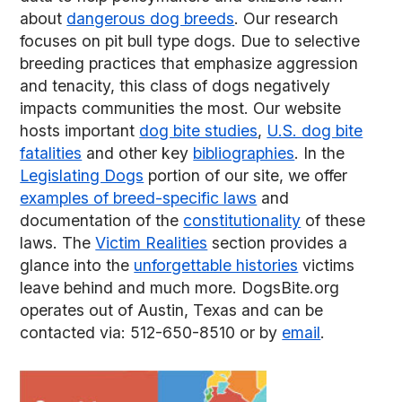
about
dangerous dog breeds
. Our research
focuses on pit bull type dogs. Due to selective
breeding practices that emphasize aggression
and tenacity, this class of dogs negatively
impacts communities the most. Our website
hosts important
dog bite studies
,
U.S. dog bite
fatalities
and other key
bibliographies
. In the
Legislating Dogs
portion of our site, we offer
examples of breed-specific laws
and
documentation of the
constitutionality
of these
laws. The
Victim Realities
section provides a
glance into the
unforgettable histories
victims
leave behind and much more. DogsBite.org
operates out of Austin, Texas and can be
contacted via: 512-650-8510 or by
email
.