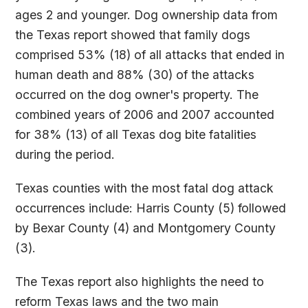
ages 2 and younger. Dog ownership data from
the Texas report showed that family dogs
comprised 53% (18) of all attacks that ended in
human death and 88% (30) of the attacks
occurred on the dog owner's property. The
combined years of 2006 and 2007 accounted
for 38% (13) of all Texas dog bite fatalities
during the period.
Texas counties with the most fatal dog attack
occurrences include: Harris County (5) followed
by Bexar County (4) and Montgomery County
(3).
The Texas report also highlights the need to
reform Texas laws and the two main