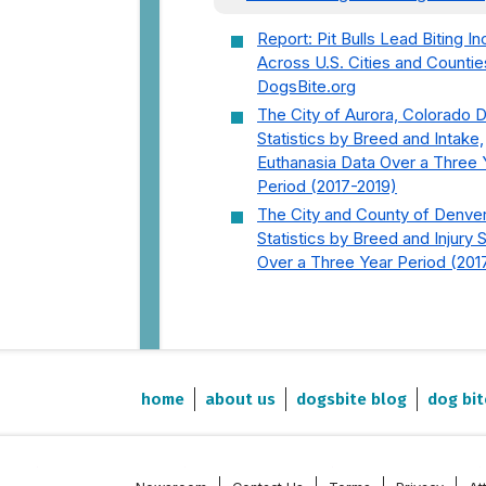
Report: Pit Bulls Lead Biting In
Across U.S. Cities and Countie
DogsBite.org
The City of Aurora, Colorado 
Statistics by Breed and Intake,
Euthanasia Data Over a Three 
Period (2017-2019)
The City and County of Denve
Statistics by Breed and Injury 
Over a Three Year Period (201
home
about us
dogsbite blog
dog bit