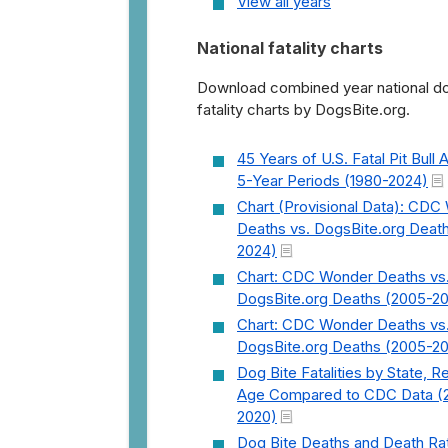
View all years
National fatality charts
Download combined year national do
fatality charts by DogsBite.org.
45 Years of U.S. Fatal Pit Bull 
5-Year Periods (1980-2024)
Chart (Provisional Data): CD
Deaths vs. DogsBite.org Deat
2024)
Chart: CDC Wonder Deaths vs
DogsBite.org Deaths (2005-2
Chart: CDC Wonder Deaths vs
DogsBite.org Deaths (2005-2
Dog Bite Fatalities by State, R
Age Compared to CDC Data (
2020)
Dog Bite Deaths and Death Ra