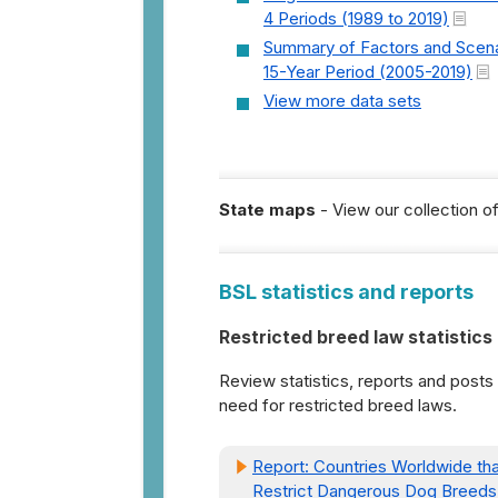
4 Periods (1989 to 2019)
Summary of Factors and Scena
15-Year Period (2005-2019)
View more data sets
State maps
- View our collection o
BSL statistics and reports
Restricted breed law statistics
Review statistics, reports and posts
need for restricted breed laws.
Report: Countries Worldwide tha
Restrict Dangerous Dog Breeds