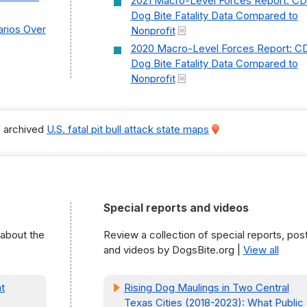
2021 Macro-Level Forces Report: C
Dog Bite Fatality Data Compared to
rios Over
Nonprofit
2020 Macro-Level Forces Report: C
Dog Bite Fatality Data Compared to
Nonprofit
f archived
U.S. fatal pit bull attack state maps
Special reports and videos
 about the
Review a collection of special reports, pos
and videos by DogsBite.org |
View all
t
Rising Dog Maulings in Two Central
Texas Cities (2018-2023): What Public