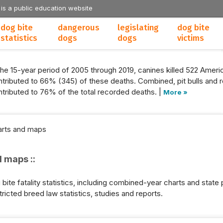
 is a public education website
dog bite
dangerous
legislating
dog bite
statistics
dogs
dogs
victims
the 15-year period of 2005 through 2019, canines killed 522 Americ
tributed to 66% (345) of these deaths. Combined, pit bulls and r
tributed to 76% of the total recorded deaths. |
More »
harts and maps
d maps ::
ite fatality statistics, including combined-year charts and state p
tricted breed law statistics, studies and reports.