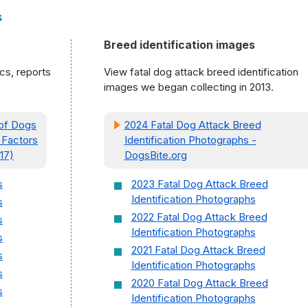
s
Breed identification images
ics, reports
View fatal dog attack breed identification
images we began collecting in 2013.
 of Dogs
2024 Fatal Dog Attack Breed
 Factors
Identification Photographs -
17)
DogsBite.org
s
2023 Fatal Dog Attack Breed
Identification Photographs
s
2022 Fatal Dog Attack Breed
s
Identification Photographs
s
2021 Fatal Dog Attack Breed
s
Identification Photographs
s
2020 Fatal Dog Attack Breed
s
Identification Photographs