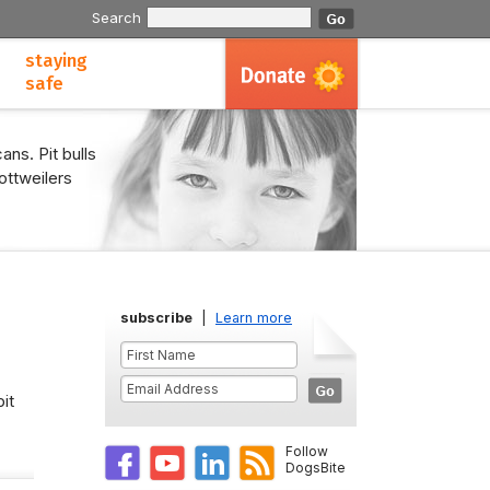
Search
staying
safe
ans. Pit bulls
ottweilers
subscribe
|
Learn more
it
Follow
DogsBite