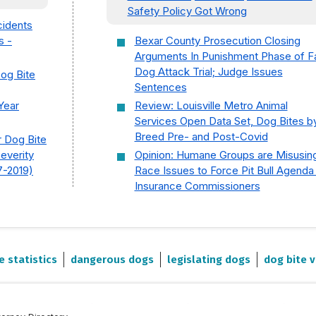
Safety Policy Got Wrong
cidents
s -
Bexar County Prosecution Closing
Arguments In Punishment Phase of Fa
Dog Attack Trial; Judge Issues
Dog Bite
Sentences
Year
Review: Louisville Metro Animal
Services Open Data Set, Dog Bites b
Breed Pre- and Post-Covid
r Dog Bite
Severity
Opinion: Humane Groups are Misusin
7-2019)
Race Issues to Force Pit Bull Agenda
Insurance Commissioners
e statistics
dangerous dogs
legislating dogs
dog bite v