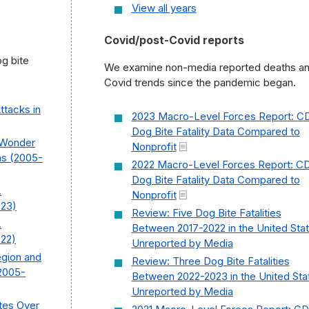
View all years
Covid/post-Covid reports
g bite
We examine non-media reported deaths a
Covid trends since the pandemic began.
Attacks in
2023 Macro-Level Forces Report: C
Dog Bite Fatality Data Compared to
C Wonder
Nonprofit
hs (2005-
2022 Macro-Level Forces Report: C
Dog Bite Fatality Data Compared to
.
Nonprofit
023)
Review: Five Dog Bite Fatalities
.
Between 2017-2022 in the United Sta
022)
Unreported by Media
egion and
Review: Three Dog Bite Fatalities
2005-
Between 2022-2023 in the United Sta
Unreported by Media
tes Over