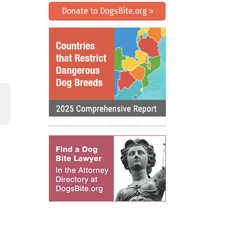
Donate to DogsBite.org »