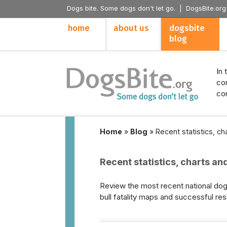
Dogs bite. Some dogs don't let go. |
DogsBite.org
home
about us
dogsbite
blog
In 
con
con
Home
»
Blog
»
Recent statistics, c
Recent statistics, charts an
Review the most recent national dog b
bull fatality maps and successful res