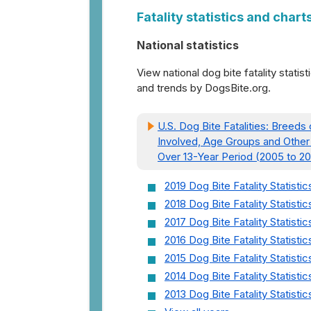
Fatality statistics and chart
National statistics
View national dog bite fatality statist
and trends by DogsBite.org.
U.S. Dog Bite Fatalities: Breeds
Involved, Age Groups and Other
Over 13-Year Period (2005 to 20
2019 Dog Bite Fatality Statistic
2018 Dog Bite Fatality Statistic
2017 Dog Bite Fatality Statistic
2016 Dog Bite Fatality Statistic
2015 Dog Bite Fatality Statistic
2014 Dog Bite Fatality Statistic
2013 Dog Bite Fatality Statistic