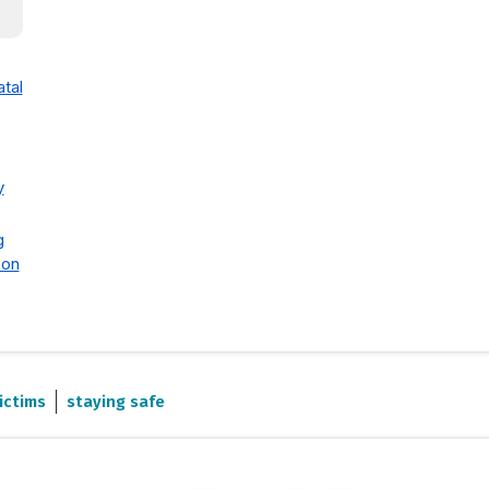
tal
y
g
 on
ictims
staying safe