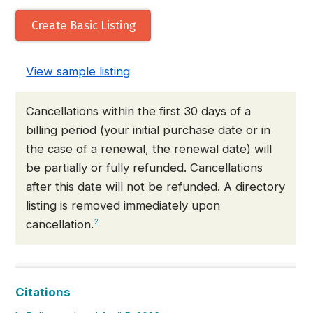
Create Basic Listing
View sample listing
Cancellations within the first 30 days of a
billing period (your initial purchase date or in
the case of a renewal, the renewal date) will
be partially or fully refunded. Cancellations
after this date will not be refunded. A directory
listing is removed immediately upon
cancellation.
2
Citations