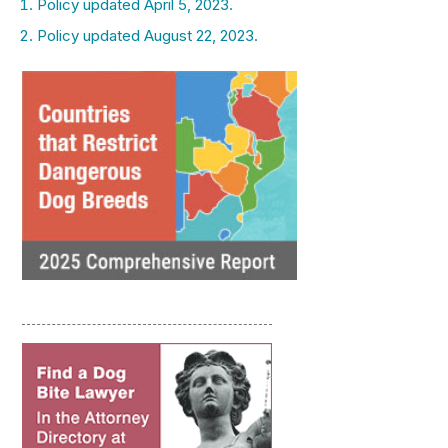
Policy updated April 5, 2023.
Policy updated August 22, 2023.