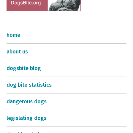
home
about us
dogsbite blog
dog bite statistics
dangerous dogs
legislating dogs