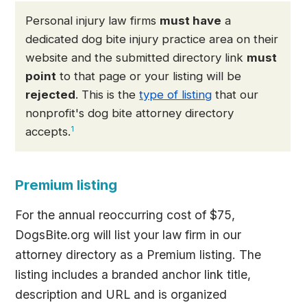
Personal injury law firms
must have
a
dedicated dog bite injury practice area on their
website and the submitted directory link
must
point
to that page or your listing will be
rejected
. This is the
type of listing
that our
nonprofit's dog bite attorney directory
accepts.
1
Premium listing
For the annual reoccurring cost of $75,
DogsBite.org will list your law firm in our
attorney directory as a Premium listing. The
listing includes a branded anchor link title,
description and URL and is organized