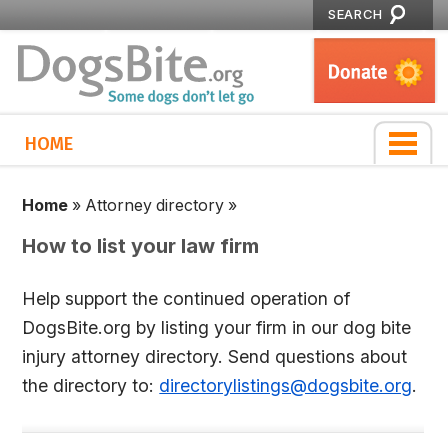
SEARCH
HOME
Home
»
Attorney directory
»
How to list your law firm
Help support the continued operation of
DogsBite.org by listing your firm in our dog bite
injury attorney directory. Send questions about
the directory to:
directorylistings@dogsbite.org
.