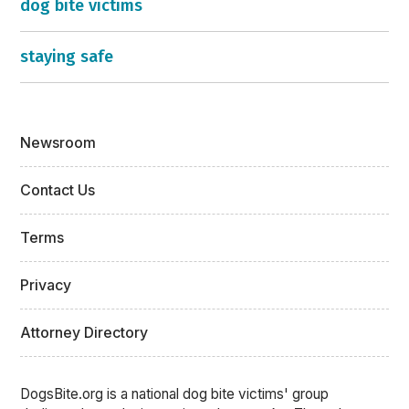
dog bite victims
staying safe
Newsroom
Contact Us
Terms
Privacy
Attorney Directory
DogsBite.org is a national dog bite victims' group