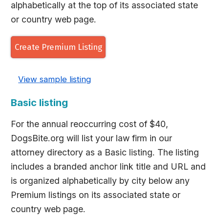
alphabetically at the top of its associated state
or country web page.
Create Premium Listing
View sample listing
Basic listing
For the annual reoccurring cost of $40,
DogsBite.org will list your law firm in our
attorney directory as a Basic listing. The listing
includes a branded anchor link title and URL and
is organized alphabetically by city below any
Premium listings on its associated state or
country web page.