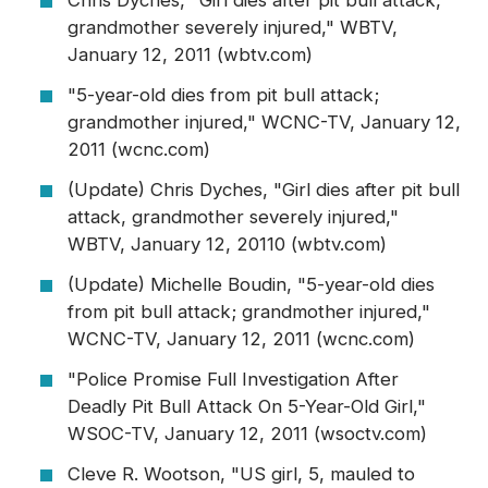
Chris Dyches, "Girl dies after pit bull attack,
grandmother severely injured," WBTV,
January 12, 2011 (wbtv.com)
"5-year-old dies from pit bull attack;
grandmother injured," WCNC-TV, January 12,
2011 (wcnc.com)
(Update) Chris Dyches, "Girl dies after pit bull
attack, grandmother severely injured,"
WBTV, January 12, 20110 (wbtv.com)
(Update) Michelle Boudin, "5-year-old dies
from pit bull attack; grandmother injured,"
WCNC-TV, January 12, 2011 (wcnc.com)
"Police Promise Full Investigation After
Deadly Pit Bull Attack On 5-Year-Old Girl,"
WSOC-TV, January 12, 2011 (wsoctv.com)
Cleve R. Wootson, "US girl, 5, mauled to