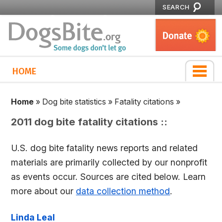
SEARCH
HOME
Home
»
Dog bite statistics
»
Fatality citations
»
2011 dog bite fatality citations ::
U.S. dog bite fatality news reports and related
materials are primarily collected by our nonprofit
as events occur. Sources are cited below. Learn
more about our
data collection method
.
Linda Leal