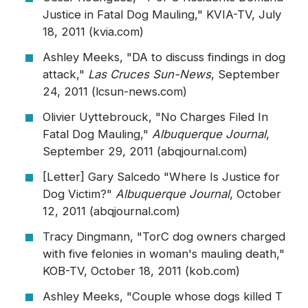
Justice in Fatal Dog Mauling," KVIA-TV, July
18, 2011 (kvia.com)
Ashley Meeks, "DA to discuss findings in dog
attack,"
Las Cruces Sun-News
, September
24, 2011 (lcsun-news.com)
Olivier Uyttebrouck, "No Charges Filed In
Fatal Dog Mauling,"
Albuquerque Journal
,
September 29, 2011 (abqjournal.com)
[Letter] Gary Salcedo "Where Is Justice for
Dog Victim?"
Albuquerque Journal
, October
12, 2011 (abqjournal.com)
Tracy Dingmann, "TorC dog owners charged
with five felonies in woman's mauling death,"
KOB-TV, October 18, 2011 (kob.com)
Ashley Meeks, "Couple whose dogs killed T