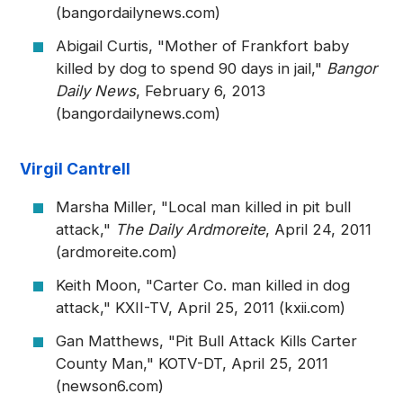
(bangordailynews.com)
Abigail Curtis, "Mother of Frankfort baby
killed by dog to spend 90 days in jail,"
Bangor
Daily News
, February 6, 2013
(bangordailynews.com)
Virgil Cantrell
Marsha Miller, "Local man killed in pit bull
attack,"
The Daily Ardmoreite
, April 24, 2011
(ardmoreite.com)
Keith Moon, "Carter Co. man killed in dog
attack," KXII-TV, April 25, 2011 (kxii.com)
Gan Matthews, "Pit Bull Attack Kills Carter
County Man," KOTV-DT, April 25, 2011
(newson6.com)