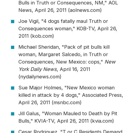
Bulls in Truth or Consequences, NM," AOL
News, April 26, 2011 (aolnews.com)
Joe Vigil, "4 dogs fatally maul Truth or
Consequences woman," KOB-TV, April 26,
2011 (kob.com)
Michael Sheridan, "Pack of pit bulls kill
woman, Margaret Salcedo, in Truth or
Consequences, New Mexico: cops,"
New
York Daily News
, April 16, 2011
(nydailynews.com)
Sue Major Holmes, "New Mexico woman
killed in attack by 4 dogs," Associated Press,
April 26, 2011 (msnbc.com)
Jill Galus, "Woman Mauled to Death by Pit
Bulls," KVIA-TV, April 26, 2011 (kvia.com)
Cesar Rodriguez, "T or C Residents Demand