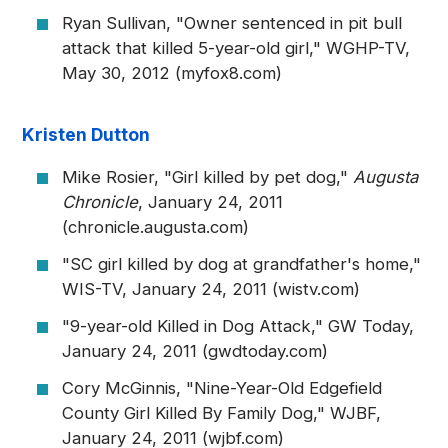
Ryan Sullivan, "Owner sentenced in pit bull
attack that killed 5-year-old girl," WGHP-TV,
May 30, 2012 (myfox8.com)
Kristen Dutton
Mike Rosier, "Girl killed by pet dog,"
Augusta
Chronicle
, January 24, 2011
(chronicle.augusta.com)
"SC girl killed by dog at grandfather's home,"
WIS-TV, January 24, 2011 (wistv.com)
"9-year-old Killed in Dog Attack," GW Today,
January 24, 2011 (gwdtoday.com)
Cory McGinnis, "Nine-Year-Old Edgefield
County Girl Killed By Family Dog," WJBF,
January 24, 2011 (wjbf.com)