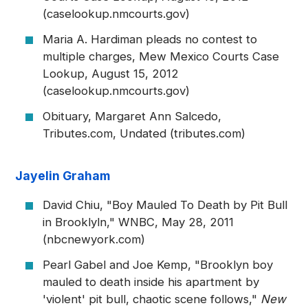
(caselookup.nmcourts.gov)
Maria A. Hardiman pleads no contest to
multiple charges, Mew Mexico Courts Case
Lookup, August 15, 2012
(caselookup.nmcourts.gov)
Obituary, Margaret Ann Salcedo,
Tributes.com, Undated (tributes.com)
Jayelin Graham
David Chiu, "Boy Mauled To Death by Pit Bull
in Brooklyln," WNBC, May 28, 2011
(nbcnewyork.com)
Pearl Gabel and Joe Kemp, "Brooklyn boy
mauled to death inside his apartment by
'violent' pit bull, chaotic scene follows,"
New