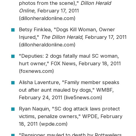
photos from the scene),"
Dillon Herald
Online
, February 17, 2011
(dillonheraldonline.com)
Betsy Finklea, "Dogs Kill Woman, Owner
Injured,"
The Dillon Herald
, February 17, 2011
(dillonheraldonline.com)
"Deputies: 2 dogs fatally maul SC woman,
hurt owner," FOX News, February 18, 2011
(foxnews.com)
Alisha Laventure, "Family member speaks
out after aunt mauled by dogs," WMBF,
February 24, 2011 (live5news.com)
Ryan Naquin, "SC dog attack laws protect
victims, penalize owners," WPDE, February
18, 2011 (wpde.com)
"Pensioner mauled to death by Rottweilers