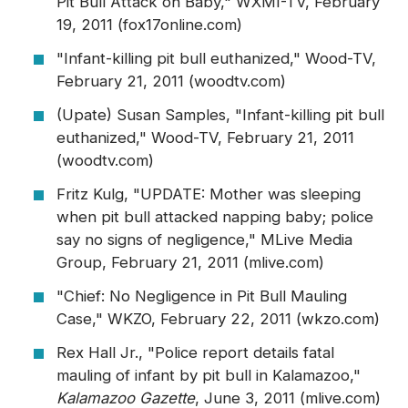
Pit Bull Attack on Baby," WXMI-TV, February
19, 2011 (fox17online.com)
"Infant-killing pit bull euthanized," Wood-TV,
February 21, 2011 (woodtv.com)
(Upate) Susan Samples, "Infant-killing pit bull
euthanized," Wood-TV, February 21, 2011
(woodtv.com)
Fritz Kulg, "UPDATE: Mother was sleeping
when pit bull attacked napping baby; police
say no signs of negligence," MLive Media
Group, February 21, 2011 (mlive.com)
"Chief: No Negligence in Pit Bull Mauling
Case," WKZO, February 22, 2011 (wkzo.com)
Rex Hall Jr., "Police report details fatal
mauling of infant by pit bull in Kalamazoo,"
Kalamazoo Gazette
, June 3, 2011 (mlive.com)