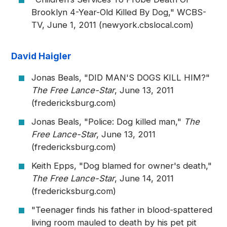
Brooklyn 4-Year-Old Killed By Dog," WCBS-
TV, June 1, 2011 (newyork.cbslocal.com)
David Haigler
Jonas Beals, "DID MAN'S DOGS KILL HIM?"
The Free Lance-Star
, June 13, 2011
(fredericksburg.com)
Jonas Beals, "Police: Dog killed man,"
The
Free Lance-Star
, June 13, 2011
(fredericksburg.com)
Keith Epps, "Dog blamed for owner's death,"
The Free Lance-Star
, June 14, 2011
(fredericksburg.com)
"Teenager finds his father in blood-spattered
living room mauled to death by his pet pit