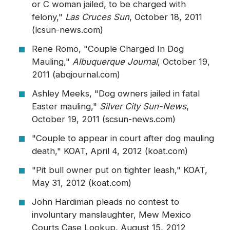
or C woman jailed, to be charged with
felony,"
Las Cruces Sun
, October 18, 2011
(lcsun-news.com)
Rene Romo, "Couple Charged In Dog
Mauling,"
Albuquerque Journal
, October 19,
2011 (abqjournal.com)
Ashley Meeks, "Dog owners jailed in fatal
Easter mauling,"
Silver City Sun-News
,
October 19, 2011 (scsun-news.com)
"Couple to appear in court after dog mauling
death," KOAT, April 4, 2012 (koat.com)
"Pit bull owner put on tighter leash," KOAT,
May 31, 2012 (koat.com)
John Hardiman pleads no contest to
involuntary manslaughter, Mew Mexico
Courts Case Lookup, August 15, 2012