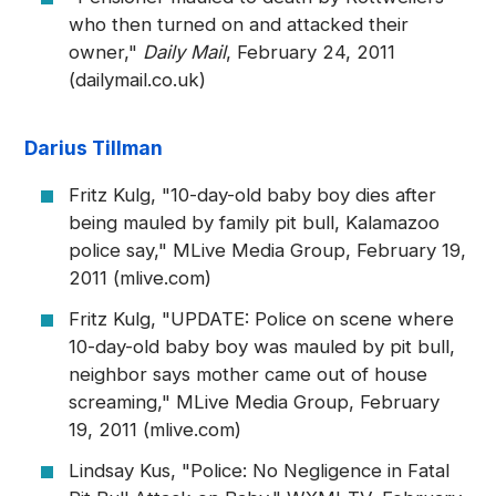
who then turned on and attacked their
owner,"
Daily Mail
, February 24, 2011
(dailymail.co.uk)
Darius Tillman
Fritz Kulg, "10-day-old baby boy dies after
being mauled by family pit bull, Kalamazoo
police say," MLive Media Group, February 19,
2011 (mlive.com)
Fritz Kulg, "UPDATE: Police on scene where
10-day-old baby boy was mauled by pit bull,
neighbor says mother came out of house
screaming," MLive Media Group, February
19, 2011 (mlive.com)
Lindsay Kus, "Police: No Negligence in Fatal