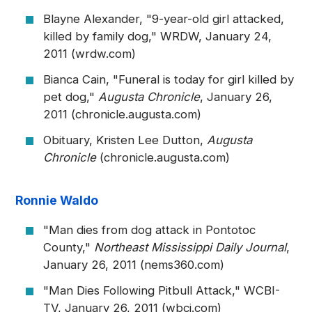
Blayne Alexander, "9-year-old girl attacked,
killed by family dog," WRDW, January 24,
2011 (wrdw.com)
Bianca Cain, "Funeral is today for girl killed by
pet dog,"
Augusta Chronicle
, January 26,
2011 (chronicle.augusta.com)
Obituary, Kristen Lee Dutton,
Augusta
Chronicle
(chronicle.augusta.com)
Ronnie Waldo
"Man dies from dog attack in Pontotoc
County,"
Northeast Mississippi Daily Journal
,
January 26, 2011 (nems360.com)
"Man Dies Following Pitbull Attack," WCBI-
TV, January 26, 2011 (wbci.com)