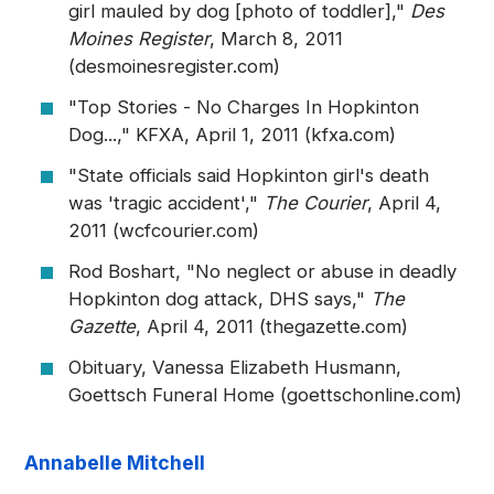
girl mauled by dog [photo of toddler],"
Des
Moines Register
, March 8, 2011
(desmoinesregister.com)
"Top Stories - No Charges In Hopkinton
Dog...," KFXA, April 1, 2011 (kfxa.com)
"State officials said Hopkinton girl's death
was 'tragic accident',"
The Courier
, April 4,
2011 (wcfcourier.com)
Rod Boshart, "No neglect or abuse in deadly
Hopkinton dog attack, DHS says,"
The
Gazette
, April 4, 2011 (thegazette.com)
Obituary, Vanessa Elizabeth Husmann,
Goettsch Funeral Home (goettschonline.com)
Annabelle Mitchell