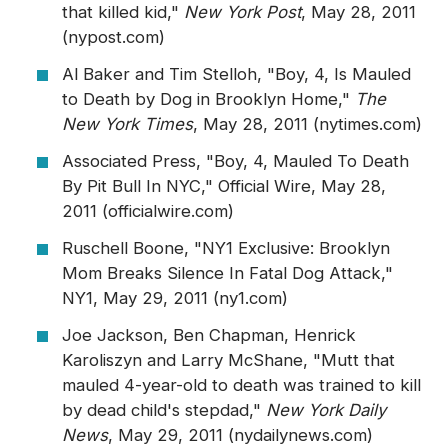
that killed kid,"
New York Post
, May 28, 2011
(nypost.com)
Al Baker and Tim Stelloh, "Boy, 4, Is Mauled
to Death by Dog in Brooklyn Home,"
The
New York Times
, May 28, 2011 (nytimes.com)
Associated Press, "Boy, 4, Mauled To Death
By Pit Bull In NYC," Official Wire, May 28,
2011 (officialwire.com)
Ruschell Boone, "NY1 Exclusive: Brooklyn
Mom Breaks Silence In Fatal Dog Attack,"
NY1, May 29, 2011 (ny1.com)
Joe Jackson, Ben Chapman, Henrick
Karoliszyn and Larry McShane, "Mutt that
mauled 4-year-old to death was trained to kill
by dead child's stepdad,"
New York Daily
News
, May 29, 2011 (nydailynews.com)