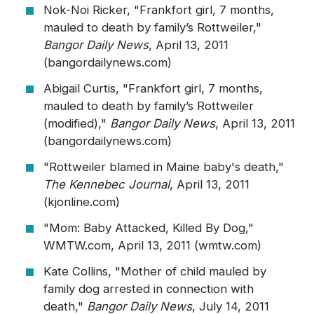
Nok-Noi Ricker, "Frankfort girl, 7 months,
mauled to death by family’s Rottweiler,"
Bangor Daily News
, April 13, 2011
(bangordailynews.com)
Abigail Curtis, "Frankfort girl, 7 months,
mauled to death by family’s Rottweiler
(modified),"
Bangor Daily News
, April 13, 2011
(bangordailynews.com)
"Rottweiler blamed in Maine baby's death,"
The Kennebec Journal
, April 13, 2011
(kjonline.com)
"Mom: Baby Attacked, Killed By Dog,"
WMTW.com, April 13, 2011 (wmtw.com)
Kate Collins, "Mother of child mauled by
family dog arrested in connection with
death,"
Bangor Daily News
, July 14, 2011