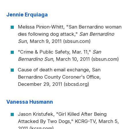
Jennie Erquiaga
Melissa Pinion-Whitt, "San Bernardino woman
dies following dog attack,"
San Bernardino
Sun
, March 9, 2011 (sbsun.com)
"Crime & Public Safety, Mar. 11,"
San
Bernardino Sun
, March 10, 2011 (sbsun.com)
Cause of death email exchange, San
Bernardino County Coroner's Office,
December 29, 2011 (sbcsd.org)
Vanessa Husmann
Jason Kristufek, "Girl Killed After Being
Attacked By Two Dogs," KCRG-TV, March 5,
2011 (kcrg.com)