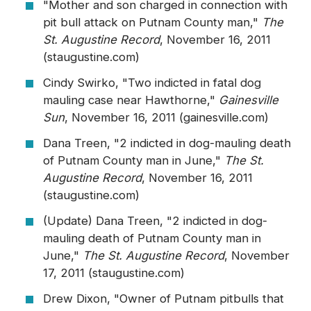
"Mother and son charged in connection with
pit bull attack on Putnam County man,"
The
St. Augustine Record
, November 16, 2011
(staugustine.com)
Cindy Swirko, "Two indicted in fatal dog
mauling case near Hawthorne,"
Gainesville
Sun
, November 16, 2011 (gainesville.com)
Dana Treen, "2 indicted in dog-mauling death
of Putnam County man in June,"
The St.
Augustine Record
, November 16, 2011
(staugustine.com)
(Update) Dana Treen, "2 indicted in dog-
mauling death of Putnam County man in
June,"
The St. Augustine Record
, November
17, 2011 (staugustine.com)
Drew Dixon, "Owner of Putnam pitbulls that