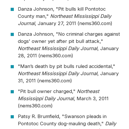
Danza Johnson, "Pit bulls kill Pontotoc
County man,"
Northeast Mississippi Daily
Journal
, January 27, 2011 (nems360.com)
Danza Johnson, "No criminal charges against
dogs' owner yet after pit bull attack,"
Northeast Mississippi Daily Journal
, January
28, 2011 (nems360.com)
"Man’s death by pit bulls ruled accidental,"
Northeast Mississippi Daily Journal
, January
31, 2011 (nems360.com)
"Pit bull owner charged,"
Northeast
Mississippi Daily Journal
, March 3, 2011
(nems360.com)
Patsy R. Brumfield, "Swanson pleads in
Pontotoc County dog-mauling death,"
Daily