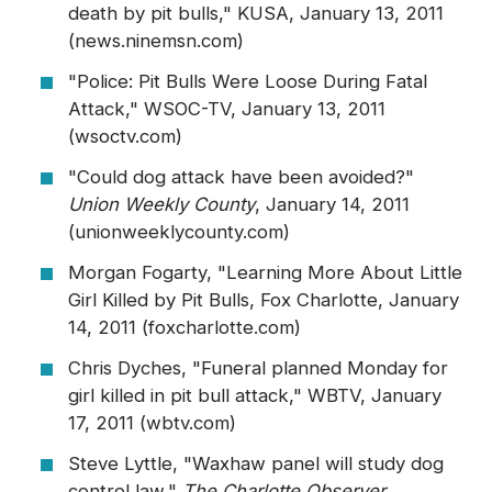
death by pit bulls," KUSA, January 13, 2011
(news.ninemsn.com)
"Police: Pit Bulls Were Loose During Fatal
Attack," WSOC-TV, January 13, 2011
(wsoctv.com)
"Could dog attack have been avoided?"
Union Weekly County
, January 14, 2011
(unionweeklycounty.com)
Morgan Fogarty, "Learning More About Little
Girl Killed by Pit Bulls, Fox Charlotte, January
14, 2011 (foxcharlotte.com)
Chris Dyches, "Funeral planned Monday for
girl killed in pit bull attack," WBTV, January
17, 2011 (wbtv.com)
Steve Lyttle, "Waxhaw panel will study dog
control law,"
The Charlotte Observer
,