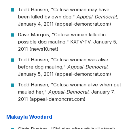
Todd Hansen, "Colusa woman may have
been killed by own dog,"
Appeal-Democrat
,
January 4, 2011 (appeal-demoncrat.com)
Dave Marquis, "Colusa woman killed in
possible dog mauling," KXTV-TV, January 5,
2011 (news10.net)
Todd Hansen, "Colusa woman was alive
before dog mauling,"
Appeal-Democrat
,
January 5, 2011 (appeal-demoncrat.com)
Todd Hansen, "Colusa woman alive when pet
mauled her,"
Appeal-Democrat
, January 7,
2011 (appeal-demoncrat.com)
Makayla Woodard