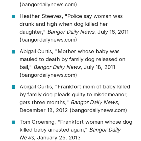
(bangordailynews.com)
Heather Steeves, "Police say woman was
drunk and high when dog killed her
daughter,"
Bangor Daily News
, July 16, 2011
(bangordailynews.com)
Abigail Curtis, "Mother whose baby was
mauled to death by family dog released on
bail,"
Bangor Daily News
, July 18, 2011
(bangordailynews.com)
Abigail Curtis, "Frankfort mom of baby killed
by family dog pleads guilty to misdemeanor,
gets three months,"
Bangor Daily News
,
December 18, 2012 (bangordailynews.com)
Tom Groening, "Frankfort woman whose dog
killed baby arrested again,"
Bangor Daily
News
, January 25, 2013