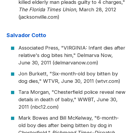
killed elderly man pleads guilty to 4 charges,"
The Florida Times Union
, March 28, 2012
(jacksonville.com)
Salvador Cotto
Associated Press, "VIRGINIA: Infant dies after
relative's dog bites him," Delmarva Now,
June 30, 2011 (delmarvanow.com)
Jon Burkett, "Six-month-old boy bitten by
dog dies," WTVR, June 30, 2011 (wtvr.com)
Tara Morgan, "Chesterfield police reveal new
details in death of baby," WWBT, June 30,
2011 (nbc12.com)
Mark Bowes and Bill McKelway, "6-month-
old boy dies after being bitten by dog in
Chesterfield,"
Richmond Times-Dispatch
,