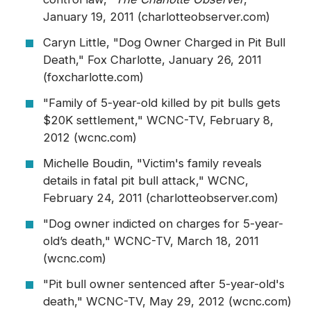
January 19, 2011 (charlotteobserver.com)
Caryn Little, "Dog Owner Charged in Pit Bull
Death," Fox Charlotte, January 26, 2011
(foxcharlotte.com)
"Family of 5-year-old killed by pit bulls gets
$20K settlement," WCNC-TV, February 8,
2012 (wcnc.com)
Michelle Boudin, "Victim's family reveals
details in fatal pit bull attack," WCNC,
February 24, 2011 (charlotteobserver.com)
"Dog owner indicted on charges for 5-year-
old’s death," WCNC-TV, March 18, 2011
(wcnc.com)
"Pit bull owner sentenced after 5-year-old's
death," WCNC-TV, May 29, 2012 (wcnc.com)