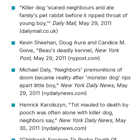
"Killer dog 'scared neighbours and ate
family's pet rabbit before it ripped throat of
young boy,'"
Daily Mail
, May 29, 2011
(dailymail.co.uk)
Kevin Sheehan, Doug Aure and Candice M.
Goive, "Beau's deadly kennel,
New York
Post
, May 29, 2011 (nypost.com)
Michael Daly, 'Neighbors' premonitions of
doom became reality after 'monster dog' rips
apart little boy,"
New York Daily News
, May
29, 2011 (nydailynews.com)
Henrick Karoliszyn, "Tot mauled to death by
pooch was often alone with killer dog,
neighbors say,"
New York Daily News
, May
30, 2011 (nydailynews.com)
"Children’s Services To Probe Death Of