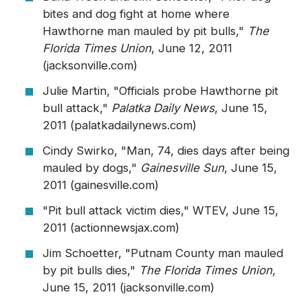
bites and dog fight at home where
Hawthorne man mauled by pit bulls,"
The
Florida Times Union
, June 12, 2011
(jacksonville.com)
Julie Martin, "Officials probe Hawthorne pit
bull attack,"
Palatka Daily News
, June 15,
2011 (palatkadailynews.com)
Cindy Swirko, "Man, 74, dies days after being
mauled by dogs,"
Gainesville Sun
, June 15,
2011 (gainesville.com)
"Pit bull attack victim dies," WTEV, June 15,
2011 (actionnewsjax.com)
Jim Schoetter, "Putnam County man mauled
by pit bulls dies,"
The Florida Times Union
,
June 15, 2011 (jacksonville.com)