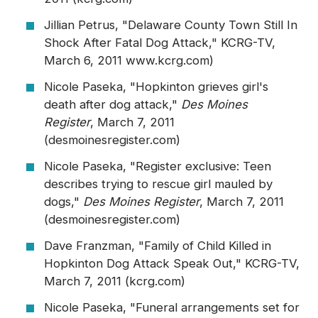
Jillian Petrus, "Delaware County Town Still In
Shock After Fatal Dog Attack," KCRG-TV,
March 6, 2011 www.kcrg.com)
Nicole Paseka, "Hopkinton grieves girl's
death after dog attack,"
Des Moines
Register
, March 7, 2011
(desmoinesregister.com)
Nicole Paseka, "Register exclusive: Teen
describes trying to rescue girl mauled by
dogs,"
Des Moines Register
, March 7, 2011
(desmoinesregister.com)
Dave Franzman, "Family of Child Killed in
Hopkinton Dog Attack Speak Out," KCRG-TV,
March 7, 2011 (kcrg.com)
Nicole Paseka, "Funeral arrangements set for