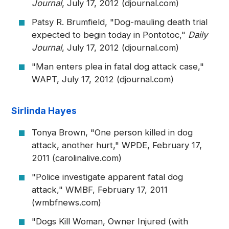
Journal
, July 17, 2012 (djournal.com)
Patsy R. Brumfield, "Dog-mauling death trial
expected to begin today in Pontotoc,"
Daily
Journal
, July 17, 2012 (djournal.com)
"Man enters plea in fatal dog attack case,"
WAPT, July 17, 2012 (djournal.com)
Sirlinda Hayes
Tonya Brown, "One person killed in dog
attack, another hurt," WPDE, February 17,
2011 (carolinalive.com)
"Police investigate apparent fatal dog
attack," WMBF, February 17, 2011
(wmbfnews.com)
"Dogs Kill Woman, Owner Injured (with