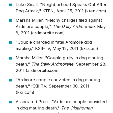
Luke Small, "Neighborhood Speaks Out After
Dog Attack," KTEN, April 25, 2011 (kten.com)
Marsha Miller, "Felony charges filed against
Ardmore couple,"
The Daily Ardmoreite
, May
8, 2011 (ardmoreite.com)
"Couple charged in fatal Ardmore dog
mauling," KXII-TV, May 12, 2011 (kxii.com)
Marsha Miller, "Couple guilty in dog mauling
death,"
The Daily Ardmoreite
, September 28,
2011 (ardmoreite.com)
"Ardmore couple convicted in dog mauling
death," KXII-TV, September 30, 2011
(kxii.com)
Associated Press, "Ardmore couple convicted
in dog mauling death,"
The Oklahoman
,