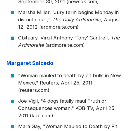
September 30, 2011 (newsok.com)
Marsha Miller, "Jury term begins Monday in
district court,"
The Daily Ardmoreite
, August
12, 2012 (ardmoreite.com)
Obituary, Virgil Anthony ‘Tony’ Cantrell,
The
Ardmoreite
(ardmoreite.com)
Margaret Salcedo
"Woman mauled to death by pit bulls in New
Mexico," Reuters, April 25, 2011
(reuters.com)
Joe Vigil, "4 dogs fatally maul Truth or
Consequences woman," KOB-TV, April 25,
2011 (kob.com)
Mara Gay, "Woman Mauled to Death by Pit