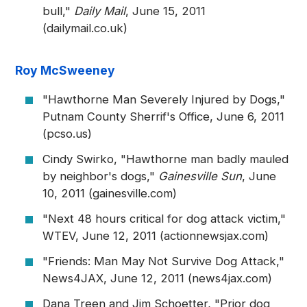
bull,"
Daily Mail
, June 15, 2011
(dailymail.co.uk)
Roy McSweeney
"Hawthorne Man Severely Injured by Dogs,"
Putnam County Sherrif's Office, June 6, 2011
(pcso.us)
Cindy Swirko, "Hawthorne man badly mauled
by neighbor's dogs,"
Gainesville Sun
, June
10, 2011 (gainesville.com)
"Next 48 hours critical for dog attack victim,"
WTEV, June 12, 2011 (actionnewsjax.com)
"Friends: Man May Not Survive Dog Attack,"
News4JAX, June 12, 2011 (news4jax.com)
Dana Treen and Jim Schoetter, "Prior dog