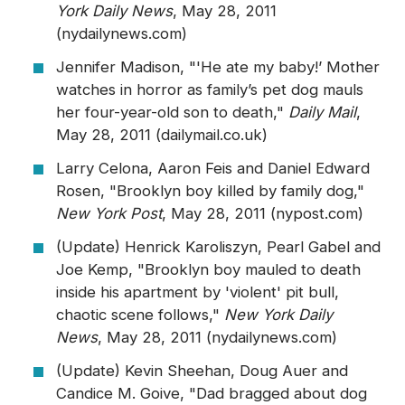
York Daily News
, May 28, 2011
(nydailynews.com)
Jennifer Madison, "'He ate my baby!’ Mother
watches in horror as family’s pet dog mauls
her four-year-old son to death,"
Daily Mail
,
May 28, 2011 (dailymail.co.uk)
Larry Celona, Aaron Feis and Daniel Edward
Rosen, "Brooklyn boy killed by family dog,"
New York Post
, May 28, 2011 (nypost.com)
(Update) Henrick Karoliszyn, Pearl Gabel and
Joe Kemp, "Brooklyn boy mauled to death
inside his apartment by 'violent' pit bull,
chaotic scene follows,"
New York Daily
News
, May 28, 2011 (nydailynews.com)
(Update) Kevin Sheehan, Doug Auer and
Candice M. Goive, "Dad bragged about dog