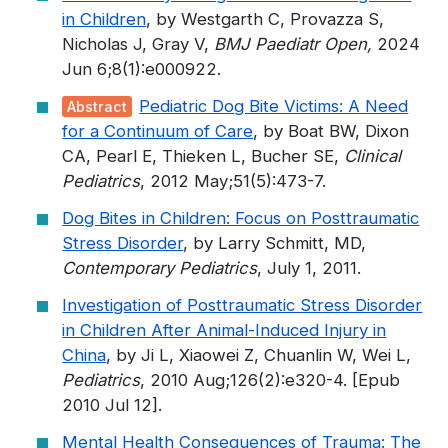
in Children
, by Westgarth C, Provazza S,
Nicholas J, Gray V,
BMJ Paediatr Open,
2024
Jun 6;8(1):e000922.
Pediatric Dog Bite Victims: A Need
Abstract
for a Continuum of Care
, by Boat BW, Dixon
CA, Pearl E, Thieken L, Bucher SE,
Clinical
Pediatrics
, 2012 May;51(5):473-7.
Dog Bites in Children: Focus on Posttraumatic
Stress Disorder
, by Larry Schmitt, MD,
Contemporary Pediatrics
, July 1, 2011.
Investigation of Posttraumatic Stress Disorder
in Children After Animal-Induced Injury in
China
, by Ji L, Xiaowei Z, Chuanlin W, Wei L,
Pediatrics
, 2010 Aug;126(2):e320-4. [Epub
2010 Jul 12].
Mental Health Consequences of Trauma: The