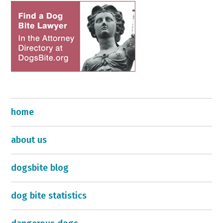
home
about us
dogsbite blog
dog bite statistics