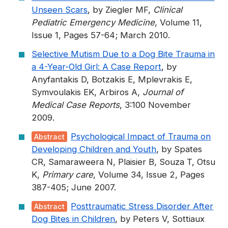
Unseen Scars
, by Ziegler MF,
Clinical
Pediatric Emergency Medicine
, Volume 11,
Issue 1, Pages 57-64; March 2010.
Selective Mutism Due to a Dog Bite Trauma in
a 4-Year-Old Girl: A Case Report
, by
Anyfantakis D, Botzakis E, Mplevrakis E,
Symvoulakis EK, Arbiros A,
Journal of
Medical Case Reports
, 3:100 November
2009.
Psychological Impact of Trauma on
Abstract
Developing Children and Youth
, by Spates
CR, Samaraweera N, Plaisier B, Souza T, Otsu
K,
Primary care
, Volume 34, Issue 2, Pages
387-405; June 2007.
Posttraumatic Stress Disorder After
Abstract
Dog Bites in Children
, by Peters V, Sottiaux