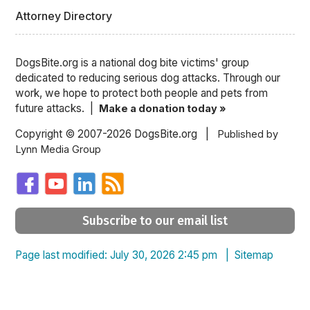
Attorney Directory
DogsBite.org is a national dog bite victims' group
dedicated to reducing serious dog attacks. Through our
work, we hope to protect both people and pets from
future attacks. |
Make a donation today »
Copyright © 2007-2026 DogsBite.org |
Published by
Lynn Media Group
Subscribe to our email list
Page last modified: July 30, 2026 2:45 pm |
Sitemap