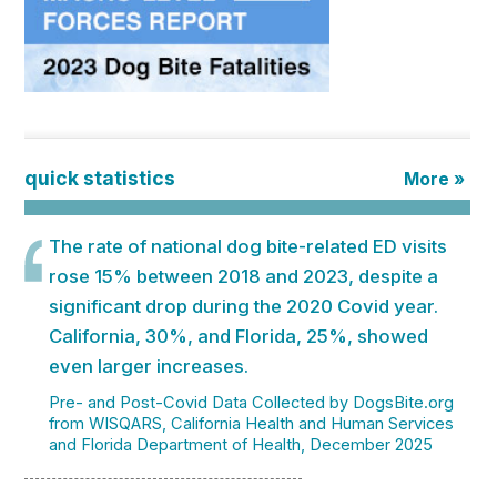
quick statistics
More »
The rate of national dog bite-related ED visits
rose 15% between 2018 and 2023, despite a
significant drop during the 2020 Covid year.
California, 30%, and Florida, 25%, showed
even larger increases.
Pre- and Post-Covid Data Collected by DogsBite.org
from WISQARS, California Health and Human Services
and Florida Department of Health, December 2025