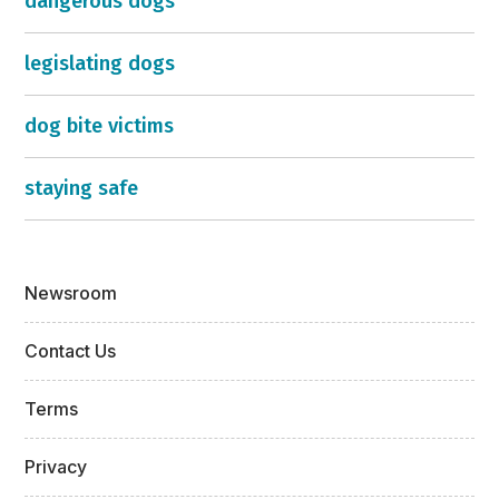
dangerous dogs
legislating dogs
dog bite victims
staying safe
Newsroom
Contact Us
Terms
Privacy