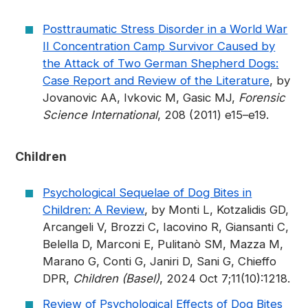
Posttraumatic Stress Disorder in a World War
II Concentration Camp Survivor Caused by
the Attack of Two German Shepherd Dogs:
Case Report and Review of the Literature
, by
Jovanovic AA, Ivkovic M, Gasic MJ,
Forensic
Science International
, 208 (2011) e15–e19.
Children
Psychological Sequelae of Dog Bites in
Children: A Review
, by Monti L, Kotzalidis GD,
Arcangeli V, Brozzi C, Iacovino R, Giansanti C,
Belella D, Marconi E, Pulitanò SM, Mazza M,
Marano G, Conti G, Janiri D, Sani G, Chieffo
DPR,
Children (Basel)
, 2024 Oct 7;11(10):1218.
Review of Psychological Effects of Dog Bites