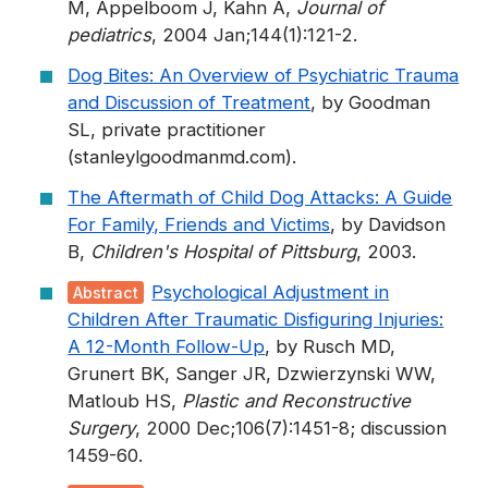
M, Appelboom J, Kahn A,
Journal of
pediatrics
, 2004 Jan;144(1):121-2.
Dog Bites: An Overview of Psychiatric Trauma
and Discussion of Treatment
, by Goodman
SL, private practitioner
(stanleylgoodmanmd.com).
The Aftermath of Child Dog Attacks: A Guide
For Family, Friends and Victims
, by Davidson
B,
Children's Hospital of Pittsburg
, 2003.
Psychological Adjustment in
Abstract
Children After Traumatic Disfiguring Injuries:
A 12-Month Follow-Up
, by Rusch MD,
Grunert BK, Sanger JR, Dzwierzynski WW,
Matloub HS,
Plastic and Reconstructive
Surgery
, 2000 Dec;106(7):1451-8; discussion
1459-60.