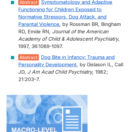
Symptomatology and Adaptive
Abstract
Functioning for Children Exposed to
Normative Stressors, Dog Attack, and
Parental Violence
, by Rossman BR, Bingham
RD, Emde RN,
Journal of the American
Academy of Child & Adolescent Psychiatry
,
1997, 36:1089-1097.
Dog Bite in Infancy: Trauma and
Abstract
Personality Development
, by Gislason IL, Call
JD,
J Am Acad Child Psychiatry
, 1982;
21:203–7.