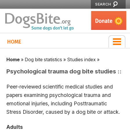
SEARCH
HOME
Home
»
Dog bite statistics
»
Studies index
»
Psychological trauma dog bite studies ::
Peer-reviewed scientific medical studies and
papers examining psychological trauma and
emotional injuries, including Posttraumatic
Stress Disorder, caused by a dog bite or attack.
Adults