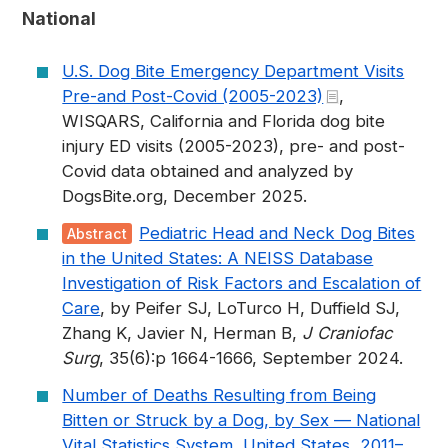
National
U.S. Dog Bite Emergency Department Visits
Pre-and Post-Covid (2005-2023)
,
WISQARS, California and Florida dog bite
injury ED visits (2005-2023), pre- and post-
Covid data obtained and analyzed by
DogsBite.org, December 2025.
Pediatric Head and Neck Dog Bites
Abstract
in the United States: A NEISS Database
Investigation of Risk Factors and Escalation of
Care
, by Peifer SJ, LoTurco H, Duffield SJ,
Zhang K, Javier N, Herman B,
J Craniofac
Surg
, 35(6):p 1664-1666, September 2024.
Number of Deaths Resulting from Being
Bitten or Struck by a Dog, by Sex — National
Vital Statistics System, United States, 2011–