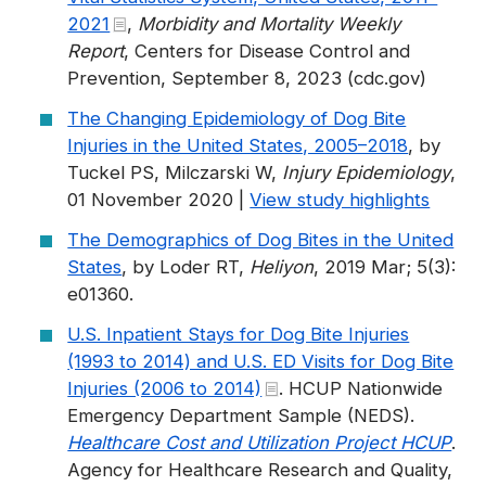
2021
,
Morbidity and Mortality Weekly
Report
, Centers for Disease Control and
Prevention, September 8, 2023 (cdc.gov)
The Changing Epidemiology of Dog Bite
Injuries in the United States, 2005–2018
, by
Tuckel PS, Milczarski W,
Injury Epidemiology
,
01 November 2020 |
View study highlights
The Demographics of Dog Bites in the United
States
, by Loder RT,
Heliyon
, 2019 Mar; 5(3):
e01360.
U.S. Inpatient Stays for Dog Bite Injuries
(1993 to 2014) and U.S. ED Visits for Dog Bite
Injuries (2006 to 2014)
. HCUP Nationwide
Emergency Department Sample (NEDS).
Healthcare Cost and Utilization Project HCUP
.
Agency for Healthcare Research and Quality,