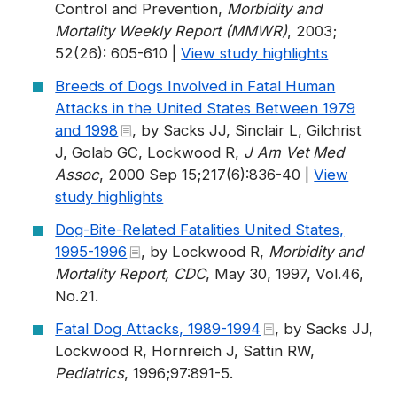
Control and Prevention,
Morbidity and
Mortality Weekly Report (MMWR)
, 2003;
52(26): 605-610 |
View study highlights
Breeds of Dogs Involved in Fatal Human
Attacks in the United States Between 1979
and 1998
, by Sacks JJ, Sinclair L, Gilchrist
J, Golab GC, Lockwood R,
J Am Vet Med
Assoc
, 2000 Sep 15;217(6):836-40 |
View
study highlights
Dog-Bite-Related Fatalities United States,
1995-1996
, by Lockwood R,
Morbidity and
Mortality Report, CDC
, May 30, 1997, Vol.46,
No.21.
Fatal Dog Attacks, 1989-1994
, by Sacks JJ,
Lockwood R, Hornreich J, Sattin RW,
Pediatrics
, 1996;97:891-5.