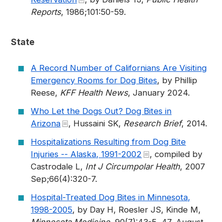
Reports
, 1986;101:50-59.
State
A Record Number of Californians Are Visiting
Emergency Rooms for Dog Bites
, by Phillip
Reese,
KFF Health News
, January 2024.
Who Let the Dogs Out? Dog Bites in
Arizona
, Hussaini SK,
Research Brief
, 2014.
Hospitalizations Resulting from Dog Bite
Injuries -- Alaska, 1991-2002
, compiled by
Castrodale L,
Int J Circumpolar Health
, 2007
Sep;66(4):320-7.
Hospital-Treated Dog Bites in Minnesota,
1998-2005
, by Day H, Roesler JS, Kinde M,