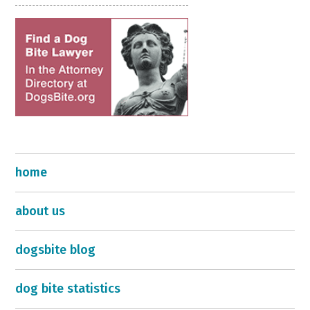
home
about us
dogsbite blog
dog bite statistics