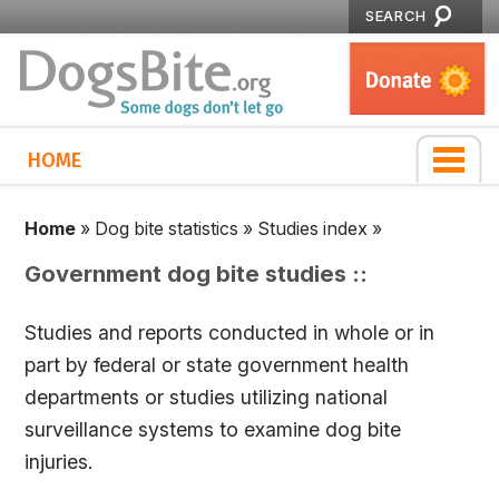
SEARCH
HOME
Home
»
Dog bite statistics
»
Studies index
»
Government dog bite studies ::
Studies and reports conducted in whole or in
part by federal or state government health
departments or studies utilizing national
surveillance systems to examine dog bite
injuries.