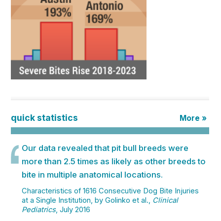
quick statistics
More »
Our data revealed that pit bull breeds were
more than 2.5 times as likely as other breeds to
bite in multiple anatomical locations.
Characteristics of 1616 Consecutive Dog Bite Injuries
at a Single Institution, by Golinko et al.,
Clinical
Pediatrics
, July 2016