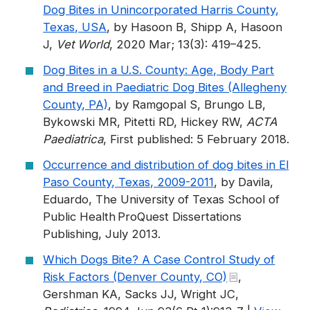
Dog Bites in Unincorporated Harris County,
Texas, USA
, by Hasoon B, Shipp A, Hasoon
J,
Vet World
, 2020 Mar; 13(3): 419–425.
Dog Bites in a U.S. County: Age, Body Part
and Breed in Paediatric Dog Bites (Allegheny
County, PA)
, by Ramgopal S, Brungo LB,
Bykowski MR, Pitetti RD, Hickey RW,
ACTA
Paediatrica
, First published: 5 February 2018.
Occurrence and distribution of dog bites in El
Paso County, Texas, 2009-2011
, by Davila,
Eduardo, The University of Texas School of
Public Health ProQuest Dissertations
Publishing, July 2013.
Which Dogs Bite? A Case Control Study of
Risk Factors (Denver County, CO)
,
Gershman KA, Sacks JJ, Wright JC,