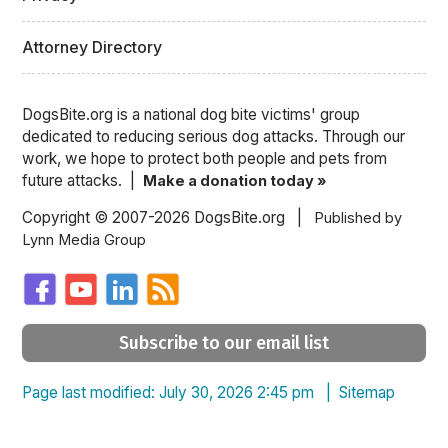
Attorney Directory
DogsBite.org is a national dog bite victims' group
dedicated to reducing serious dog attacks. Through our
work, we hope to protect both people and pets from
future attacks. |
Make a donation today »
Copyright © 2007-2026 DogsBite.org |
Published by
Lynn Media Group
Subscribe to our email list
Page last modified: July 30, 2026 2:45 pm |
Sitemap