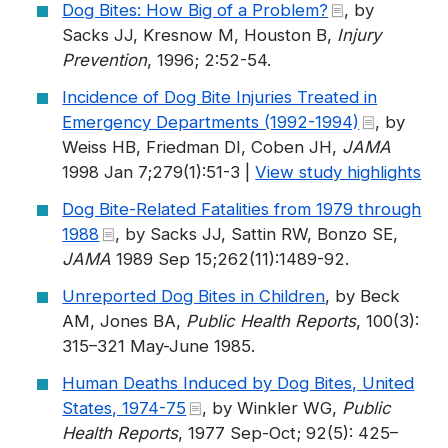
Dog Bites: How Big of a Problem?
, by
Sacks JJ, Kresnow M, Houston B,
Injury
Prevention
, 1996; 2:52-54.
Incidence of Dog Bite Injuries Treated in
Emergency Departments (1992-1994)
, by
Weiss HB, Friedman DI, Coben JH,
JAMA
1998 Jan 7;279(1):51-3 |
View study highlights
Dog Bite-Related Fatalities from 1979 through
1988
, by Sacks JJ, Sattin RW, Bonzo SE,
JAMA
1989 Sep 15;262(11):1489-92.
Unreported Dog Bites in Children
, by Beck
AM, Jones BA,
Public Health Reports
, 100(3):
315–321 May-June 1985.
Human Deaths Induced by Dog Bites, United
States, 1974-75
, by Winkler WG,
Public
Health Reports
, 1977 Sep-Oct; 92(5): 425–