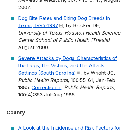
Minnesota Medicine
, 90(7):43-5, 47, August
2007.
Dog Bite Rates and Biting Dog Breeds in
Texas, 1995-1997
, by Blocker DE,
University of Texas-Houston Health Science
Center School of Public Health (Thesis)
August 2000.
Severe Attacks by Dogs: Characteristics of
the Dogs, the Victims, and the Attack
Settings (South Carolina)
, by Wright JC,
Public Health Reports
, 100:55–61, Jan-Feb
1985.
Correction in
:
Public Health Reports
,
100(4):363 Jul-Aug 1985.
County
A Look at the Incidence and Risk Factors for