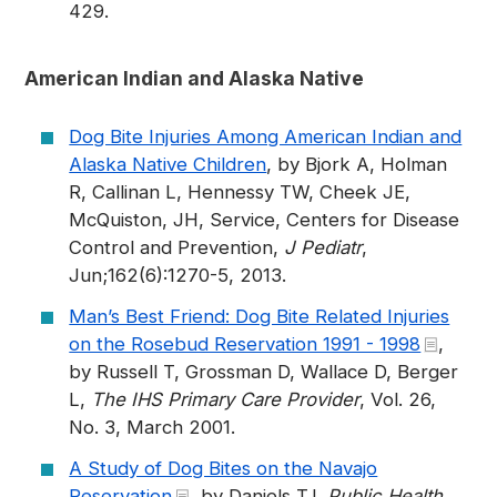
429.
American Indian and Alaska Native
Dog Bite Injuries Among American Indian and
Alaska Native Children
, by Bjork A, Holman
R, Callinan L, Hennessy TW, Cheek JE,
McQuiston, JH, Service, Centers for Disease
Control and Prevention,
J Pediatr
,
Jun;162(6):1270-5, 2013.
Man’s Best Friend: Dog Bite Related Injuries
on the Rosebud Reservation 1991 - 1998
,
by Russell T, Grossman D, Wallace D, Berger
L,
The IHS Primary Care Provider
, Vol. 26,
No. 3, March 2001.
A Study of Dog Bites on the Navajo
Reservation
, by Daniels TJ,
Public Health