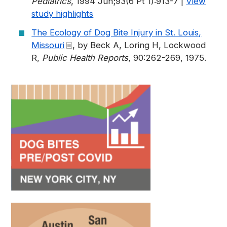
Pediatrics
, 1994 Jun;93(6 Pt 1):913-7 |
View
study highlights
The Ecology of Dog Bite Injury in St. Louis,
Missouri
, by Beck A, Loring H, Lockwood
R,
Public Health Reports
, 90:262-269, 1975.