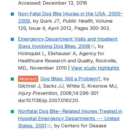
Accessed: December 13, 2018
Non-Fatal Dog Bite Injuries in the USA, 2005–
2009
, by Quirk JT,
Public Health
, Volume
126, Issue 4, April 2012, Pages 300-302.
Emergency Department Visits and Inpatient
Stays Involving Dog Bites, 2008
, by
Holmquist L, Elixhauser A, Agency for
Healthcare Research and Quality, Rockville,
MD., November 2010 |
View study highlights
Dog Bites: Still a Problem?
, by
Abstract
Gilchrist J, Sacks JJ, White D, Kresnow MJ,
Injury Prevention
, 2008;14:296-301
doi:10.1136/ip.2007.016220.
Nonfatal Dog Bite--Related Injuries Treated in
Hospital Emergency Departments --- United
States, 2001
, by Centers for Disease