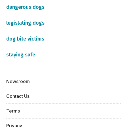
dangerous dogs
legislating dogs
dog bite victims
staying safe
Newsroom
Contact Us
Terms
Privacy